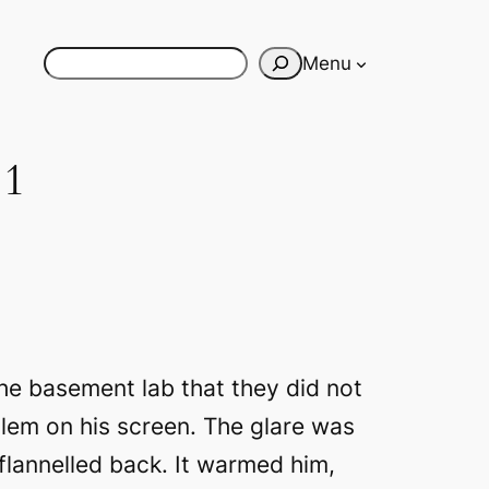
Search
Menu
 1
he basement lab that they did not
blem on his screen. The glare was
 flannelled back. It warmed him,