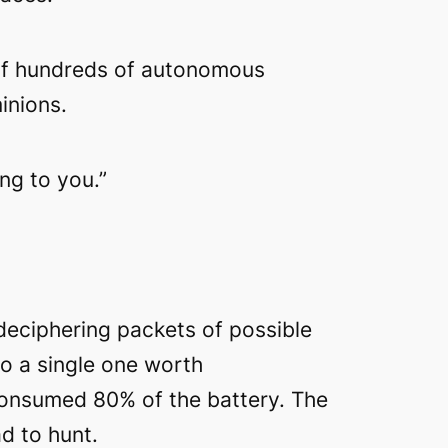
k of hundreds of autonomous
inions.
ng to you.”
deciphering packets of possible
to a single one worth
a consumed 80% of the battery. The
d to hunt.