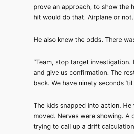
prove an approach, to show the h
hit would do that. Airplane or not.
He also knew the odds. There was
“Team, stop target investigation.
and give us confirmation. The res
back. We have ninety seconds ‘til 
The kids snapped into action. He 
moved. Nerves were showing. A ca
trying to call up a drift calculati