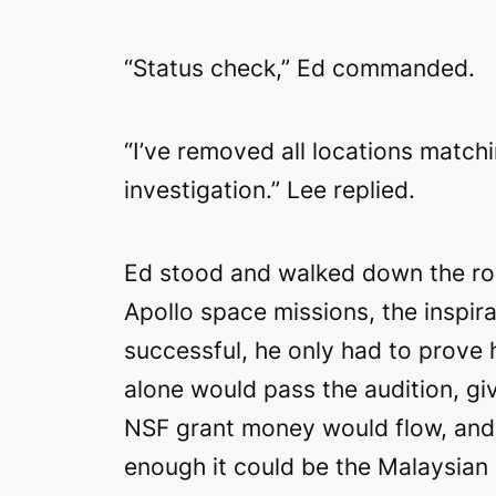
“Status check,” Ed commanded.
“I’ve removed all locations match
investigation.” Lee replied.
Ed stood and walked down the row
Apollo space missions, the inspira
successful, he only had to prove
alone would pass the audition, gi
NSF grant money would flow, and h
enough it could be the Malaysian a