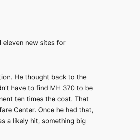
d eleven new sites for
ion. He thought back to the
idn’t have to find MH 370 to be
ent ten times the cost. That
fare Center. Once he had that,
 a likely hit, something big