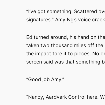
“I’ve got something. Scattered ov
signatures.” Amy Ng’s voice crac
Ed turned around, his hand on the 
taken two thousand miles off the 
the impact tore it to pieces. No 
screen said was that something b
“Good job Amy.”
“Nancy, Aardvark Control here. 