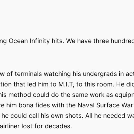
ing Ocean Infinity hits. We have three hundre
 of terminals watching his undergrads in act
tion that led him to M.I.T, to this room. He d
 his method could do the same work as equipm
ve him bona fides with the Naval Surface War
e could call his own shots. All he needed was
irliner lost for decades.