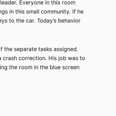
 leader. Everyone in this room
ngs in this small community. If he
eys to the car. Today’s behavior
f the separate tasks assigned.
 crash correction. His job was to
ting the room in the blue screen