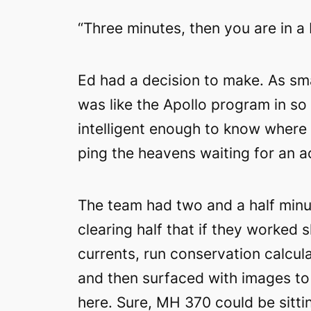
“Three minutes, then you are in a 
Ed had a decision to make. As sma
was like the Apollo program in s
intelligent enough to know where t
ping the heavens waiting for an 
The team had two and a half minut
clearing half that if they worked
currents, run conservation calcul
and then surfaced with images to
here. Sure, MH 370 could be sittin