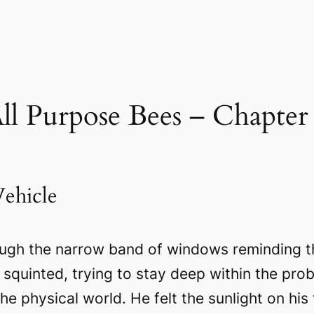
ll Purpose Bees – Chapter
ehicle
ough the narrow band of windows reminding t
squinted, trying to stay deep within the pro
e physical world. He felt the sunlight on his