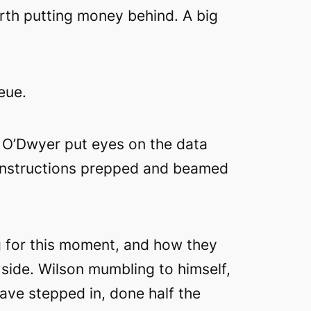
rth putting money behind. A big
eue.
a, O’Dwyer put eyes on the data
y instructions prepped and beamed
g for this moment, and how they
side. Wilson mumbling to himself,
 have stepped in, done half the