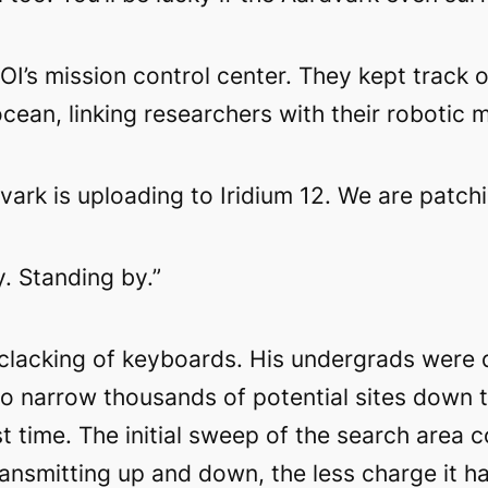
HOI’s mission control center. They kept trac
ean, linking researchers with their robotic m
vark is uploading to Iridium 12. We are patchi
. Standing by.”
 clacking of keyboards. His undergrads were 
 to narrow thousands of potential sites down 
nst time. The initial sweep of the search are
ransmitting up and down, the less charge it ha