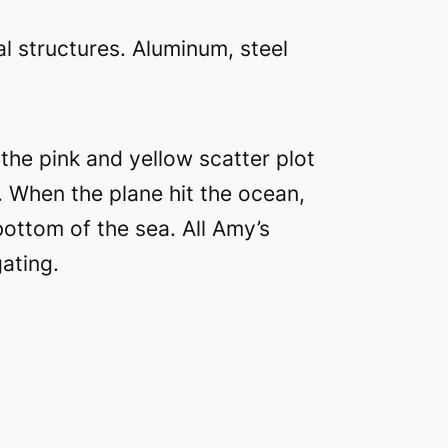
l structures. Aluminum, steel
 the pink and yellow scatter plot
. When the plane hit the ocean,
ottom of the sea. All Amy’s
ating.