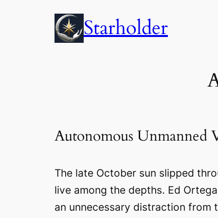
Skip
Starholder
to
content
A
Autonomous Unmanned V
The late October sun slipped thr
live among the depths. Ed Ortega 
an unnecessary distraction from th