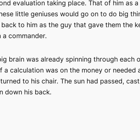
ond evaluation taking place. That of him as a
These little geniuses would go on to do big thi
k back to him as the guy that gave them the k
m a commander.
ig brain was already spinning through each o
if a calculation was on the money or needed a
returned to his chair. The sun had passed, cas
an down his back.