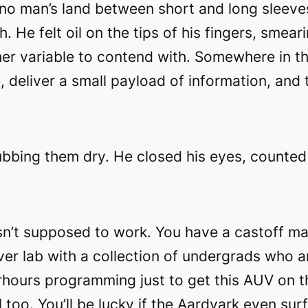
 no man’s land between short and long sleeve
. He felt oil on the tips of his fingers, smear
er variable to contend with. Somewhere in t
 deliver a small payload of information, and
ubbing them dry. He closed his eyes, counted t
sn’t supposed to work. You have a castoff mach
over lab with a collection of undergrads who a
rhours programming just to get this AUV on t
 too. You’ll be lucky if the Aardvark even sur