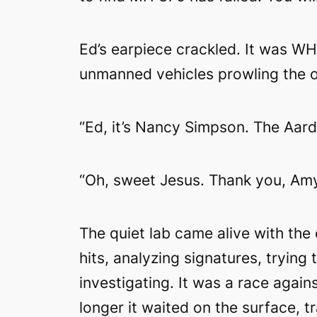
Ed’s earpiece crackled. It was W
unmanned vehicles prowling the oc
“Ed, it’s Nancy Simpson. The Aard
“Oh, sweet Jesus. Thank you, Amy
The quiet lab came alive with the
hits, analyzing signatures, trying
investigating. It was a race agai
longer it waited on the surface, t