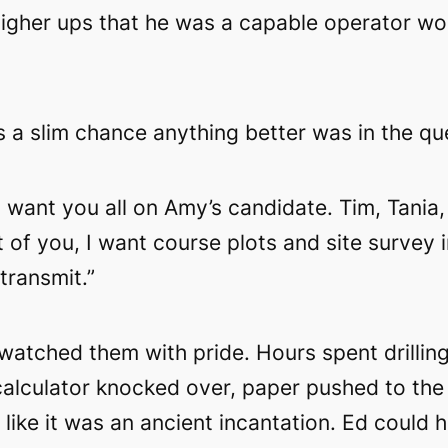
igher ups that he was a capable operator wo
 a slim chance anything better was in the qu
 I want you all on Amy’s candidate. Tim, Tani
t of you, I want course plots and site surve
transmit.”
watched them with pride. Hours spent drillin
lculator knocked over, paper pushed to the 
on like it was an ancient incantation. Ed could