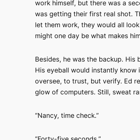
work himself, but there was a sec
was getting their first real shot. 
let them work, they would all loo
might one day be what makes hi
Besides, he was the backup. His b
His eyeball would instantly know 
oversee, to trust, but verify. Ed 
glow of computers. Still, sweat r
“Nancy, time check.”
“Forty-five seconds.”