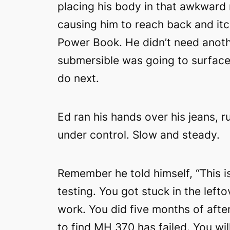
placing his body in that awkward
causing him to reach back and itch
Power Book. He didn’t need anoth
submersible was going to surface,
do next.
Ed ran his hands over his jeans, r
under control. Slow and steady.
Remember he told himself, “This i
testing. You got stuck in the left
work. You did five months of afte
to find MH 370 has failed. You will