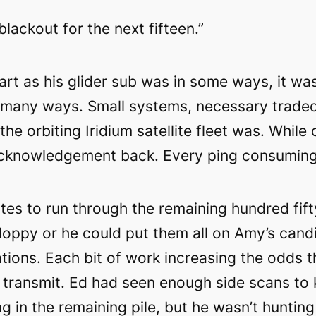
blackout for the next fifteen.”
rt as his glider sub was in some ways, it wa
o many ways. Small systems, necessary tradeo
he orbiting Iridium satellite fleet was. While
acknowledgement back. Every ping consuming p
es to run through the remaining hundred fift
 sloppy or he could put them all on Amy’s cand
ations. Each bit of work increasing the odds 
 transmit. Ed had seen enough side scans to
g in the remaining pile, but he wasn’t hunting