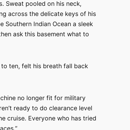
s. Sweat pooled on his neck,
ing across the delicate keys of his
he Southern Indian Ocean a sleek
 then ask this basement what to
o ten, felt his breath fall back
ine no longer fit for military
ren’t ready to do clearance level
he cruise. Everyone who has tried
faces.”