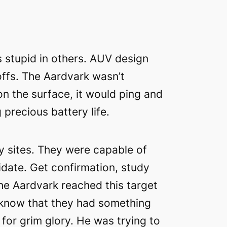
s stupid in others. AUV design
ffs. The Aardvark wasn’t
 on the surface, it would ping and
recious battery life.
y sites. They were capable of
idate. Get confirmation, study
the Aardvark reached this target
 know that they had something
 for grim glory. He was trying to