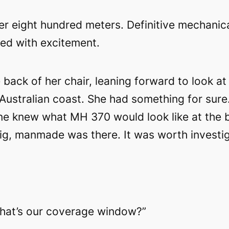
er eight hundred meters. Definitive mechanica
ked with excitement.
back of her chair, leaning forward to look at
Australian coast. She had something for sure
one knew what MH 370 would look like at the b
ig, manmade was there. It was worth investig
What’s our coverage window?”