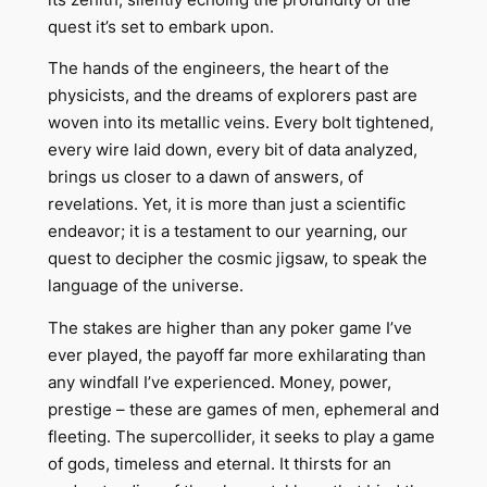
quest it’s set to embark upon.
The hands of the engineers, the heart of the
physicists, and the dreams of explorers past are
woven into its metallic veins. Every bolt tightened,
every wire laid down, every bit of data analyzed,
brings us closer to a dawn of answers, of
revelations. Yet, it is more than just a scientific
endeavor; it is a testament to our yearning, our
quest to decipher the cosmic jigsaw, to speak the
language of the universe.
The stakes are higher than any poker game I’ve
ever played, the payoff far more exhilarating than
any windfall I’ve experienced. Money, power,
prestige – these are games of men, ephemeral and
fleeting. The supercollider, it seeks to play a game
of gods, timeless and eternal. It thirsts for an