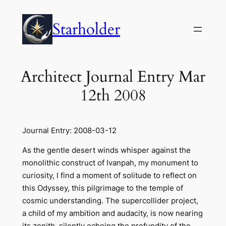
Skip
to
Starholder
content
Architect Journal Entry Mar
12th 2008
Journal Entry: 2008-03-12
As the gentle desert winds whisper against the
monolithic construct of Ivanpah, my monument to
curiosity, I find a moment of solitude to reflect on
this Odyssey, this pilgrimage to the temple of
cosmic understanding. The supercollider project,
a child of my ambition and audacity, is now nearing
its zenith, silently echoing the profundity of the