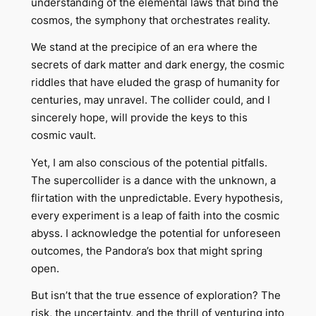
understanding of the elemental laws that bind the
cosmos, the symphony that orchestrates reality.
We stand at the precipice of an era where the
secrets of dark matter and dark energy, the cosmic
riddles that have eluded the grasp of humanity for
centuries, may unravel. The collider could, and I
sincerely hope, will provide the keys to this
cosmic vault.
Yet, I am also conscious of the potential pitfalls.
The supercollider is a dance with the unknown, a
flirtation with the unpredictable. Every hypothesis,
every experiment is a leap of faith into the cosmic
abyss. I acknowledge the potential for unforeseen
outcomes, the Pandora’s box that might spring
open.
But isn’t that the true essence of exploration? The
risk, the uncertainty, and the thrill of venturing into