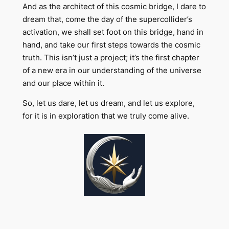
And as the architect of this cosmic bridge, I dare to
dream that, come the day of the supercollider’s
activation, we shall set foot on this bridge, hand in
hand, and take our first steps towards the cosmic
truth. This isn’t just a project; it’s the first chapter
of a new era in our understanding of the universe
and our place within it.
So, let us dare, let us dream, and let us explore,
for it is in exploration that we truly come alive.