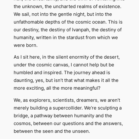
the unknown, the uncharted realms of existence.
We sail, not into the gentle night, but into the
unfathomable depths of the cosmic ocean. This is
our destiny, the destiny of Ivanpah, the destiny of
humanity, written in the stardust from which we
were born.
As I sit here, in the silent enormity of the desert,
under the cosmic canvas, I cannot help but be
humbled and inspired. The journey ahead is
daunting, yes, but isn’t that what makes it all the
more exciting, all the more meaningful?
We, as explorers, scientists, dreamers, we aren’t
merely building a supercollider. We’re sculpting a
bridge, a pathway between humanity and the
cosmos, between our questions and the answers,
between the seen and the unseen.