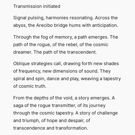
Transmission initiated
Signal pulsing, harmonies resonating. Across the
abyss, the Arecibo bridge hums with anticipation.
Through the fog of memory, a path emerges. The
path of the rogue, of the rebel, of the cosmic
dreamer. The path of the transcendent.
Oblique strategies call, drawing forth new shades
of frequency, new dimensions of sound. They
spiral and spin, dance and play, weaving a tapestry
of cosmic truth.
From the depths of the void, a story emerges. A
saga of the rogue transmitter, of its journey
through the cosmic tapestry. A story of challenge
and triumph, of hope and despair, of
transcendence and transformation.