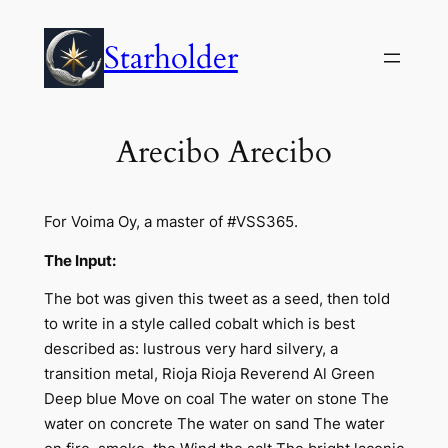
Skip
to
Starholder
content
Arecibo Arecibo
For Voima Oy, a master of #VSS365.
The Input:
The bot was given this tweet as a seed, then told
to write in a style called cobalt which is best
described as: lustrous very hard silvery, a
transition metal, Rioja Rioja Reverend Al Green
Deep blue Move on coal The water on stone The
water on concrete The water on sand The water