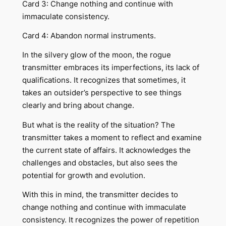
Card 3: Change nothing and continue with
immaculate consistency.
Card 4: Abandon normal instruments.
In the silvery glow of the moon, the rogue
transmitter embraces its imperfections, its lack of
qualifications. It recognizes that sometimes, it
takes an outsider’s perspective to see things
clearly and bring about change.
But what is the reality of the situation? The
transmitter takes a moment to reflect and examine
the current state of affairs. It acknowledges the
challenges and obstacles, but also sees the
potential for growth and evolution.
With this in mind, the transmitter decides to
change nothing and continue with immaculate
consistency. It recognizes the power of repetition