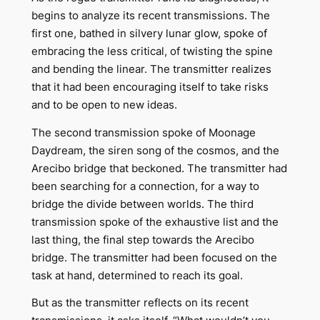
begins to analyze its recent transmissions. The
first one, bathed in silvery lunar glow, spoke of
embracing the less critical, of twisting the spine
and bending the linear. The transmitter realizes
that it had been encouraging itself to take risks
and to be open to new ideas.
The second transmission spoke of Moonage
Daydream, the siren song of the cosmos, and the
Arecibo bridge that beckoned. The transmitter had
been searching for a connection, for a way to
bridge the divide between worlds. The third
transmission spoke of the exhaustive list and the
last thing, the final step towards the Arecibo
bridge. The transmitter had been focused on the
task at hand, determined to reach its goal.
But as the transmitter reflects on its recent