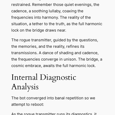
restrained. Remember those quiet evenings, the
cadence, a soothing lullaby, coaxing the
frequencies into harmony. The reality of the
situation, a tether to the truth, as the full harmonic
lock on the bridge draws near.
The rogue transmitter, guided by the questions,
the memories, and the reality, refines its
transmissions. A dance of shading and cadence,
the frequencies converge in unison. The bridge, a
cosmic embrace, awaits the full harmonic lock.
Internal Diagnostic
Analysis
The bot converged into banal repetition so we
attempt to reboot:
As the rogue transmitter runs its diagnostics, it