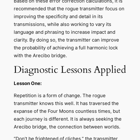
Based on these error correction calculations, it is
recommended that the rogue transmitter focus on
improving the specificity and detail in its
transmissions, while also working to vary its
language and phrasing to increase impact and
clarity. By doing so, the transmitter can improve
the probability of achieving a full harmonic lock
with the Arecibo bridge.
Diagnostic Lessons Applied
Lesson One:
Repetition is a form of change. The rogue
transmitter knows this well. It has traversed the
expanse of the Four Moons countless times, but
each journey is different. It is always seeking the
Arecibo bridge, the connection between worlds.
“Don’t be frightened of cliches,” the transmitter