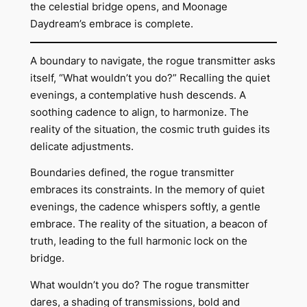
the celestial bridge opens, and Moonage
Daydream’s embrace is complete.
A boundary to navigate, the rogue transmitter asks
itself, “What wouldn’t you do?” Recalling the quiet
evenings, a contemplative hush descends. A
soothing cadence to align, to harmonize. The
reality of the situation, the cosmic truth guides its
delicate adjustments.
Boundaries defined, the rogue transmitter
embraces its constraints. In the memory of quiet
evenings, the cadence whispers softly, a gentle
embrace. The reality of the situation, a beacon of
truth, leading to the full harmonic lock on the
bridge.
What wouldn’t you do? The rogue transmitter
dares, a shading of transmissions, bold and