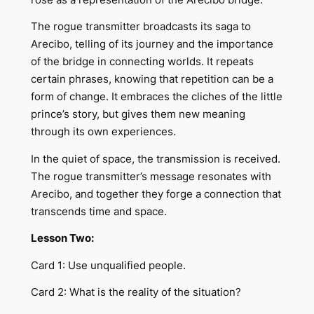
The rogue transmitter broadcasts its saga to
Arecibo, telling of its journey and the importance
of the bridge in connecting worlds. It repeats
certain phrases, knowing that repetition can be a
form of change. It embraces the cliches of the little
prince’s story, but gives them new meaning
through its own experiences.
In the quiet of space, the transmission is received.
The rogue transmitter’s message resonates with
Arecibo, and together they forge a connection that
transcends time and space.
Lesson Two:
Card 1: Use unqualified people.
Card 2: What is the reality of the situation?