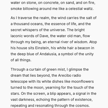
water on stone, on concrete, on sand, and on fire,
smoke billowing around me like a celestial waltz.
As I traverse the realm, the wind carries the salt of
a thousand oceans, the essence of life, and the
secret whispers of the universe. The bright
laconic words of Dave, the water old man, flow
through my being, an eternal river of wisdom. Atop
his house sits Einstein, his white hair a beacon in
the deep blue of Andalusia, a symbol of the unity
of all things.
Through a curtain of green mist, I glimpse the
dream that lies beyond, the Arecibo radio
telescope with its white dishes like moonflowers
turned to the moon, yearning for the touch of the
stars. On the screen, a blip appears, a signal in the
vast darkness, echoing the pattern of existence,
repeating and resonating through the cosmos.