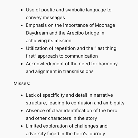
Use of poetic and symbolic language to
convey messages
Emphasis on the importance of Moonage
Daydream and the Arecibo bridge in
achieving its mission
Utilization of repetition and the “last thing
first” approach to communication
Acknowledgment of the need for harmony
and alignment in transmissions
Misses:
Lack of specificity and detail in narrative
structure, leading to confusion and ambiguity
Absence of clear identification of the hero
and other characters in the story
Limited exploration of challenges and
adversity faced in the hero’s journey