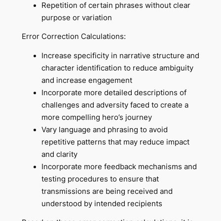
Repetition of certain phrases without clear
purpose or variation
Error Correction Calculations:
Increase specificity in narrative structure and
character identification to reduce ambiguity
and increase engagement
Incorporate more detailed descriptions of
challenges and adversity faced to create a
more compelling hero’s journey
Vary language and phrasing to avoid
repetitive patterns that may reduce impact
and clarity
Incorporate more feedback mechanisms and
testing procedures to ensure that
transmissions are being received and
understood by intended recipients