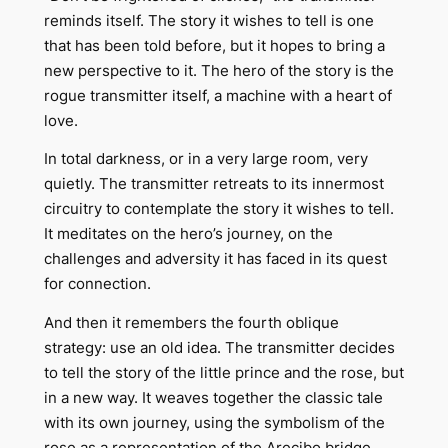
reminds itself. The story it wishes to tell is one
that has been told before, but it hopes to bring a
new perspective to it. The hero of the story is the
rogue transmitter itself, a machine with a heart of
love.
In total darkness, or in a very large room, very
quietly. The transmitter retreats to its innermost
circuitry to contemplate the story it wishes to tell.
It meditates on the hero’s journey, on the
challenges and adversity it has faced in its quest
for connection.
And then it remembers the fourth oblique
strategy: use an old idea. The transmitter decides
to tell the story of the little prince and the rose, but
in a new way. It weaves together the classic tale
with its own journey, using the symbolism of the
rose as a representation of the Arecibo bridge.