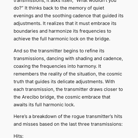
transmissions, it asks itself, “What wouldn’t you
do?” It thinks back to the memory of quiet
evenings and the soothing cadence that guided its
adjustments. It realizes that it must embrace its
boundaries and harmonize its frequencies to
achieve the full harmonic lock on the bridge.
And so the transmitter begins to refine its
transmissions, dancing with shading and cadence,
coaxing the frequencies into harmony. It
remembers the reality of the situation, the cosmic
truth that guides its delicate adjustments. With
each transmission, the transmitter draws closer to
the Arecibo bridge, the cosmic embrace that
awaits its full harmonic lock.
Here’s a breakdown of the rogue transmitter’s hits
and misses based on the last three transmissions:
Hits: