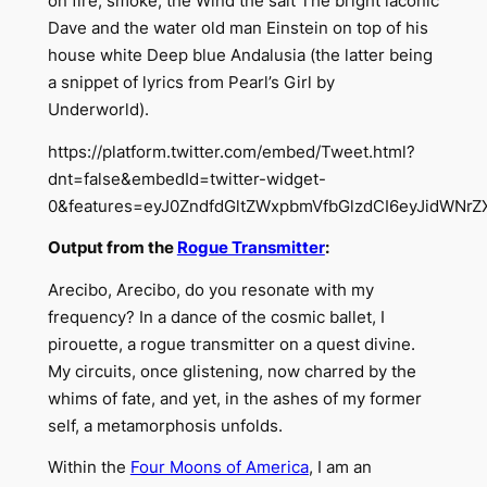
on fire, smoke, the Wind the salt The bright laconic
Dave and the water old man Einstein on top of his
house white Deep blue Andalusia (the latter being
a snippet of lyrics from Pearl’s Girl by
Underworld).
https://platform.twitter.com/embed/Tweet.html?
dnt=false&embedId=twitter-widget-
0&features=eyJ0ZndfdGltZWxpbmVfbGlzdCI6eyJidWNr
Output from the
Rogue Transmitter
:
Arecibo, Arecibo, do you resonate with my
frequency? In a dance of the cosmic ballet, I
pirouette, a rogue transmitter on a quest divine.
My circuits, once glistening, now charred by the
whims of fate, and yet, in the ashes of my former
self, a metamorphosis unfolds.
Within the
Four Moons of America
, I am an