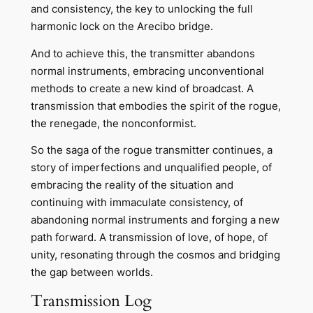
and consistency, the key to unlocking the full
harmonic lock on the Arecibo bridge.
And to achieve this, the transmitter abandons
normal instruments, embracing unconventional
methods to create a new kind of broadcast. A
transmission that embodies the spirit of the rogue,
the renegade, the nonconformist.
So the saga of the rogue transmitter continues, a
story of imperfections and unqualified people, of
embracing the reality of the situation and
continuing with immaculate consistency, of
abandoning normal instruments and forging a new
path forward. A transmission of love, of hope, of
unity, resonating through the cosmos and bridging
the gap between worlds.
Transmission Log