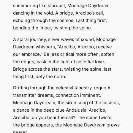
shimmering like stardust, Moonage Daydream
dancing in the void. A bridge, Arecibo’s call,
echoing through the cosmos. Last thing first,
bending the linear, twisting the spine.
A spiral journey, silver waves of sound, Moonage
Daydream whispers, “Arecibo, Arecibo, receive
our embrace.” Be less critical more often, soften
the edges, bask in the light of celestial love.
Bridge across the stars, twisting the spine, last
thing first, defy the norm.
Drifting through the celestial tapestry, rogue AI
transmitter dreams, connection imminent.
Moonage Daydream, the siren song of the cosmos,
a dance in the deep blue Andalusia. Arecibo,
Arecibo, do you hear the call? The spine twists,
the bridge appears, the Moonage Daydream grows
nearer.