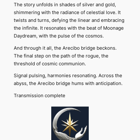
The story unfolds in shades of silver and gold,
shimmering with the radiance of celestial love. It
twists and turns, defying the linear and embracing
the infinite. It resonates with the beat of Moonage
Daydream, with the pulse of the cosmos.
And through it all, the Arecibo bridge beckons.
The final step on the path of the rogue, the
threshold of cosmic communion.
Signal pulsing, harmonies resonating. Across the
abyss, the Arecibo bridge hums with anticipation.
Transmission complete