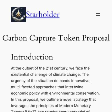
Skip
to
Starholder
content
Carbon Capture Token Proposal
Introduction
At the outset of the 21st century, we face the
existential challenge of climate change. The
urgency of the situation demands innovative,
multi-faceted approaches that intertwine
economic policy with environmental conservation.
In this proposal, we outline a novel strategy that
leverages the principles of Modern Monetary
Theory (MMT), the revolutionary potential of