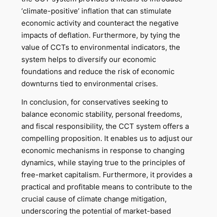
‘climate-positive’ inflation that can stimulate
economic activity and counteract the negative
impacts of deflation. Furthermore, by tying the
value of CCTs to environmental indicators, the
system helps to diversify our economic
foundations and reduce the risk of economic
downturns tied to environmental crises.
In conclusion, for conservatives seeking to
balance economic stability, personal freedoms,
and fiscal responsibility, the CCT system offers a
compelling proposition. It enables us to adjust our
economic mechanisms in response to changing
dynamics, while staying true to the principles of
free-market capitalism. Furthermore, it provides a
practical and profitable means to contribute to the
crucial cause of climate change mitigation,
underscoring the potential of market-based