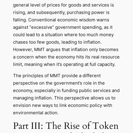
general level of prices for goods and services is
rising, and subsequently, purchasing power is
falling. Conventional economic wisdom warns
against “excessive” government spending, as it
could lead to a situation where too much money
chases too few goods, leading to inflation.
However, MMT argues that inflation only becomes
a concern when the economy hits its real resource
limit, meaning when it’s operating at full capacity.
The principles of MMT provide a different
perspective on the government’s role in the
economy, especially in funding public services and
managing inflation. This perspective allows us to
envision new ways to link economic policy with
environmental action.
Part III: The Rise of Token