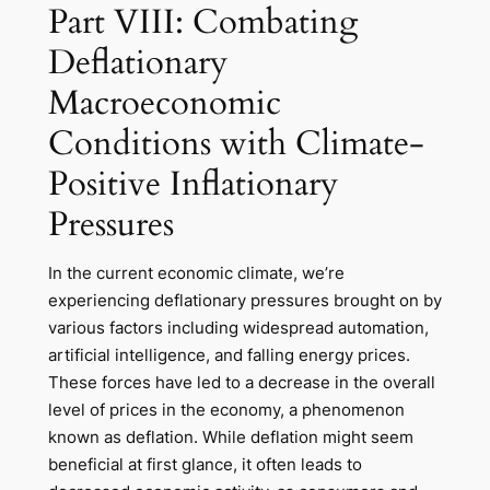
Part VIII: Combating
Deflationary
Macroeconomic
Conditions with Climate-
Positive Inflationary
Pressures
In the current economic climate, we’re
experiencing deflationary pressures brought on by
various factors including widespread automation,
artificial intelligence, and falling energy prices.
These forces have led to a decrease in the overall
level of prices in the economy, a phenomenon
known as deflation. While deflation might seem
beneficial at first glance, it often leads to