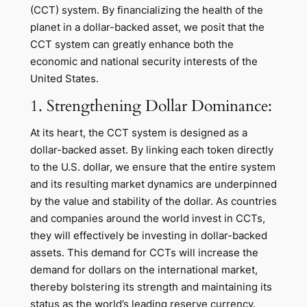
(CCT) system. By financializing the health of the
planet in a dollar-backed asset, we posit that the
CCT system can greatly enhance both the
economic and national security interests of the
United States.
1. Strengthening Dollar Dominance:
At its heart, the CCT system is designed as a
dollar-backed asset. By linking each token directly
to the U.S. dollar, we ensure that the entire system
and its resulting market dynamics are underpinned
by the value and stability of the dollar. As countries
and companies around the world invest in CCTs,
they will effectively be investing in dollar-backed
assets. This demand for CCTs will increase the
demand for dollars on the international market,
thereby bolstering its strength and maintaining its
status as the world’s leading reserve currency.