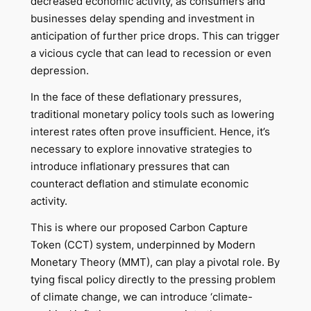
decreased economic activity, as consumers and
businesses delay spending and investment in
anticipation of further price drops. This can trigger
a vicious cycle that can lead to recession or even
depression.
In the face of these deflationary pressures,
traditional monetary policy tools such as lowering
interest rates often prove insufficient. Hence, it’s
necessary to explore innovative strategies to
introduce inflationary pressures that can
counteract deflation and stimulate economic
activity.
This is where our proposed Carbon Capture
Token (CCT) system, underpinned by Modern
Monetary Theory (MMT), can play a pivotal role. By
tying fiscal policy directly to the pressing problem
of climate change, we can introduce ‘climate-