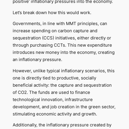
positive’ inflationary pressures into the economy.
Let’s break down how this would work.
Governments, in line with MMT principles, can
increase spending on carbon capture and
sequestration (CCS) initiatives, either directly or
through purchasing CCTs. This new expenditure
introduces new money into the economy, creating
an inflationary pressure.
However, unlike typical inflationary scenarios, this
one is directly tied to productive, socially
beneficial activity: the capture and sequestration
of CO2. The funds are used to finance
technological innovation, infrastructure
development, and job creation in the green sector,
stimulating economic activity and growth.
Additionally, the inflationary pressure created by