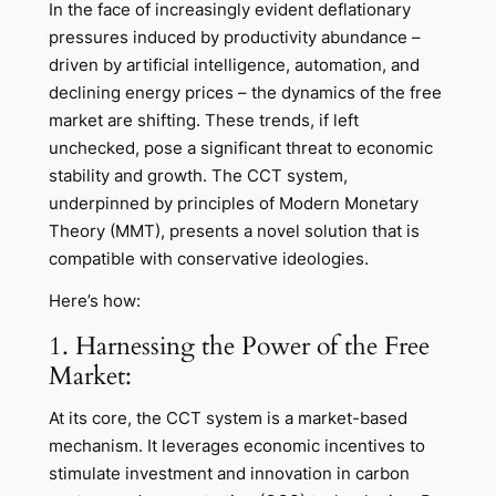
In the face of increasingly evident deflationary
pressures induced by productivity abundance –
driven by artificial intelligence, automation, and
declining energy prices – the dynamics of the free
market are shifting. These trends, if left
unchecked, pose a significant threat to economic
stability and growth. The CCT system,
underpinned by principles of Modern Monetary
Theory (MMT), presents a novel solution that is
compatible with conservative ideologies.
Here’s how:
1. Harnessing the Power of the Free
Market:
At its core, the CCT system is a market-based
mechanism. It leverages economic incentives to
stimulate investment and innovation in carbon