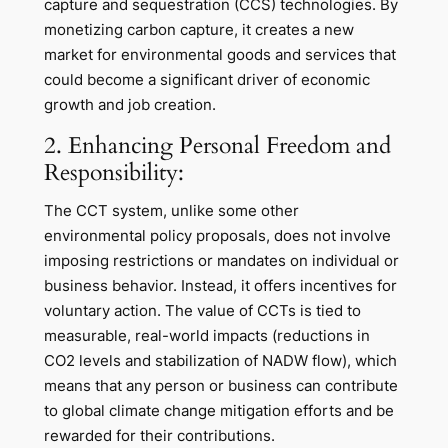
capture and sequestration (CCS) technologies. By
monetizing carbon capture, it creates a new
market for environmental goods and services that
could become a significant driver of economic
growth and job creation.
2. Enhancing Personal Freedom and
Responsibility:
The CCT system, unlike some other
environmental policy proposals, does not involve
imposing restrictions or mandates on individual or
business behavior. Instead, it offers incentives for
voluntary action. The value of CCTs is tied to
measurable, real-world impacts (reductions in
CO2 levels and stabilization of NADW flow), which
means that any person or business can contribute
to global climate change mitigation efforts and be
rewarded for their contributions.