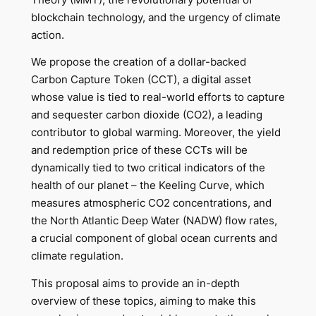
blockchain technology, and the urgency of climate
action.
We propose the creation of a dollar-backed
Carbon Capture Token (CCT), a digital asset
whose value is tied to real-world efforts to capture
and sequester carbon dioxide (CO2), a leading
contributor to global warming. Moreover, the yield
and redemption price of these CCTs will be
dynamically tied to two critical indicators of the
health of our planet – the Keeling Curve, which
measures atmospheric CO2 concentrations, and
the North Atlantic Deep Water (NADW) flow rates,
a crucial component of global ocean currents and
climate regulation.
This proposal aims to provide an in-depth
overview of these topics, aiming to make this