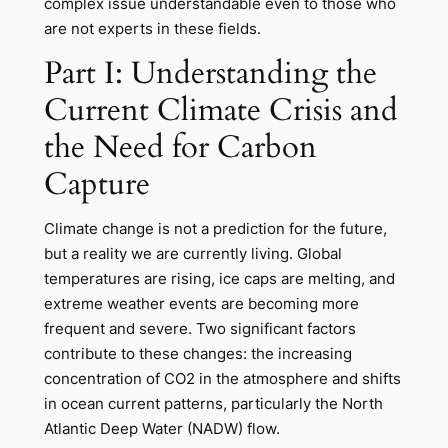
complex issue understandable even to those who
are not experts in these fields.
Part I: Understanding the
Current Climate Crisis and
the Need for Carbon
Capture
Climate change is not a prediction for the future,
but a reality we are currently living. Global
temperatures are rising, ice caps are melting, and
extreme weather events are becoming more
frequent and severe. Two significant factors
contribute to these changes: the increasing
concentration of CO2 in the atmosphere and shifts
in ocean current patterns, particularly the North
Atlantic Deep Water (NADW) flow.