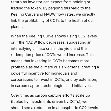
return an investor can expect from holding or
trading the token. By pegging this yield to the
Keeling Curve and NADW flow rates, we directly
link the profitability of CCTs to the health of our
planet.
When the Keeling Curve shows rising CO2 levels
or if the NADW flow decreases, suggesting an
intensifying climate crisis, the yield and the
redemption price of CCTs would increase. This
means that investing in CCTs becomes more
profitable as the climate crisis worsens, creating a
powerful incentive for individuals and
corporations to invest in CCTs, and by extension,
in carbon capture technologies and initiatives.
Over time, as carbon capture efforts scale up
(fueled by investments driven by CCTs), we
should see a reduction in atmospheric CO2 levels