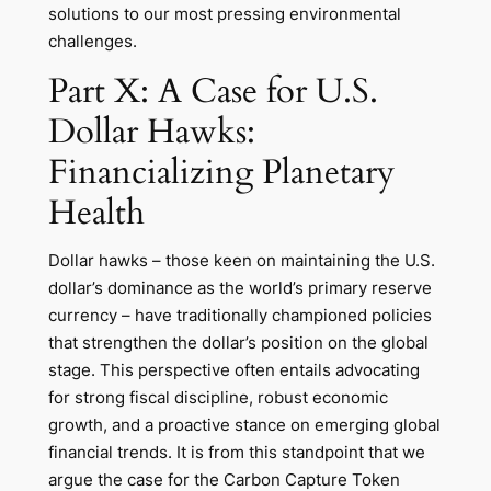
solutions to our most pressing environmental
challenges.
Part X: A Case for U.S.
Dollar Hawks:
Financializing Planetary
Health
Dollar hawks – those keen on maintaining the U.S.
dollar’s dominance as the world’s primary reserve
currency – have traditionally championed policies
that strengthen the dollar’s position on the global
stage. This perspective often entails advocating
for strong fiscal discipline, robust economic
growth, and a proactive stance on emerging global
financial trends. It is from this standpoint that we
argue the case for the Carbon Capture Token