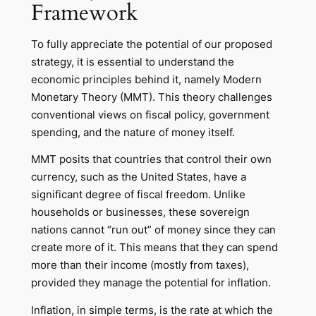
Framework
To fully appreciate the potential of our proposed
strategy, it is essential to understand the
economic principles behind it, namely Modern
Monetary Theory (MMT). This theory challenges
conventional views on fiscal policy, government
spending, and the nature of money itself.
MMT posits that countries that control their own
currency, such as the United States, have a
significant degree of fiscal freedom. Unlike
households or businesses, these sovereign
nations cannot “run out” of money since they can
create more of it. This means that they can spend
more than their income (mostly from taxes),
provided they manage the potential for inflation.
Inflation, in simple terms, is the rate at which the