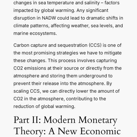
changes in sea temperature and salinity – factors
impacted by global warming. Any significant
disruption in NADW could lead to dramatic shifts in
climate patterns, affecting weather, sea levels, and
marine ecosystems.
Carbon capture and sequestration (CCS) is one of
the most promising strategies we have to mitigate
these changes. This process involves capturing
CO2 emissions at their source or directly from the
atmosphere and storing them underground to
prevent their release into the atmosphere. By
scaling CCS, we can directly lower the amount of
CO2 in the atmosphere, contributing to the
reduction of global warming.
Part II: Modern Monetary
Theory: A New Economic