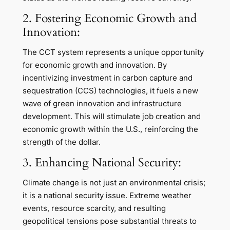
2. Fostering Economic Growth and
Innovation:
The CCT system represents a unique opportunity
for economic growth and innovation. By
incentivizing investment in carbon capture and
sequestration (CCS) technologies, it fuels a new
wave of green innovation and infrastructure
development. This will stimulate job creation and
economic growth within the U.S., reinforcing the
strength of the dollar.
3. Enhancing National Security:
Climate change is not just an environmental crisis;
it is a national security issue. Extreme weather
events, resource scarcity, and resulting
geopolitical tensions pose substantial threats to