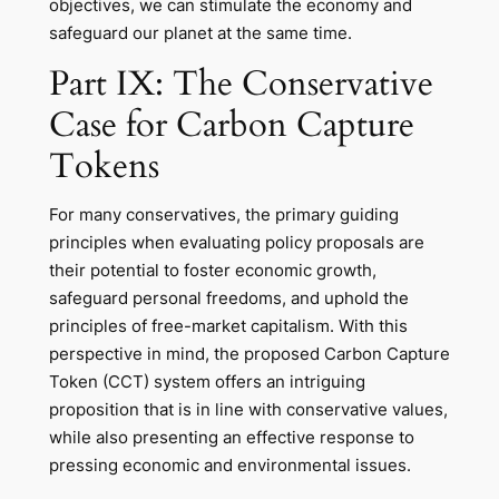
objectives, we can stimulate the economy and
safeguard our planet at the same time.
Part IX: The Conservative
Case for Carbon Capture
Tokens
For many conservatives, the primary guiding
principles when evaluating policy proposals are
their potential to foster economic growth,
safeguard personal freedoms, and uphold the
principles of free-market capitalism. With this
perspective in mind, the proposed Carbon Capture
Token (CCT) system offers an intriguing
proposition that is in line with conservative values,
while also presenting an effective response to
pressing economic and environmental issues.