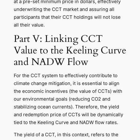
at a pre-set minimum price in dollars, effectively
underwriting the CCT market and assuring all
participants that their CCT holdings will not lose
all their value.
Part V: Linking CCT
Value to the Keeling Curve
and NADW Flow
For the CCT system to effectively contribute to
climate change mitigation, it is essential to align
the economic incentives (the value of CCTs) with
our environmental goals (reducing CO2 and
stabilizing ocean currents). Therefore, the yield
and redemption price of CCTs will be dynamically
tied to the Keeling Curve and NADW flow rates.
The yield of a CCT, in this context, refers to the