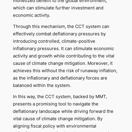
monetized benefit to the global environment,
which can stimulate further investment and
economic activity.
Through this mechanism, the CCT system can
effectively combat deflationary pressures by
introducing controlled, climate-positive
inflationary pressures. It can stimulate economic
activity and growth while contributing to the vital
cause of climate change mitigation. Moreover, it
achieves this without the risk of runaway inflation,
as the inflationary and deflationary forces are
balanced within the system.
In this way, the CCT system, backed by MMT,
presents a promising tool to navigate the
deflationary landscape while driving forward the
vital cause of climate change mitigation. By
aligning fiscal policy with environmental