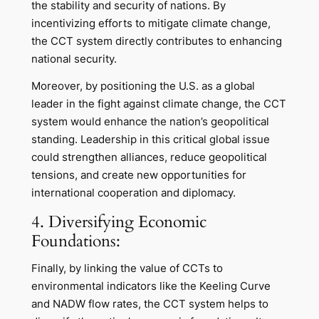
the stability and security of nations. By
incentivizing efforts to mitigate climate change,
the CCT system directly contributes to enhancing
national security.
Moreover, by positioning the U.S. as a global
leader in the fight against climate change, the CCT
system would enhance the nation’s geopolitical
standing. Leadership in this critical global issue
could strengthen alliances, reduce geopolitical
tensions, and create new opportunities for
international cooperation and diplomacy.
4. Diversifying Economic
Foundations:
Finally, by linking the value of CCTs to
environmental indicators like the Keeling Curve
and NADW flow rates, the CCT system helps to