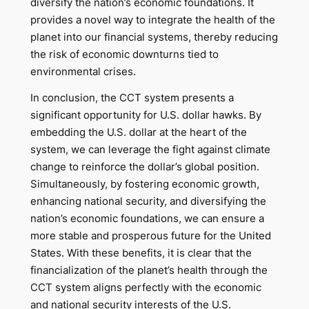
diversify the nation’s economic foundations. It
provides a novel way to integrate the health of the
planet into our financial systems, thereby reducing
the risk of economic downturns tied to
environmental crises.
In conclusion, the CCT system presents a
significant opportunity for U.S. dollar hawks. By
embedding the U.S. dollar at the heart of the
system, we can leverage the fight against climate
change to reinforce the dollar’s global position.
Simultaneously, by fostering economic growth,
enhancing national security, and diversifying the
nation’s economic foundations, we can ensure a
more stable and prosperous future for the United
States. With these benefits, it is clear that the
financialization of the planet’s health through the
CCT system aligns perfectly with the economic
and national security interests of the U.S.