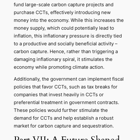
fund large-scale carbon capture projects and
purchase CCTs, effectively introducing new
money into the economy. While this increases the
money supply, which could potentially lead to
inflation, this inflationary pressure is directly tied
to a productive and socially beneficial activity –
carbon capture. Hence, rather than triggering a
damaging inflationary spiral, it stimulates the
economy while promoting climate action.
Additionally, the government can implement fiscal
policies that favor CCTs, such as tax breaks for
companies that invest heavily in CCTs or
preferential treatment in government contracts.
These policies would further stimulate the
demand for CCTs and help establish a robust
market for carbon capture and sequestration.
Part VII: A Future Shaped