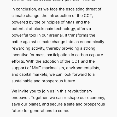
In conclusion, as we face the escalating threat of
climate change, the introduction of the CCT,
powered by the principles of MMT and the
potential of blockchain technology, offers a
powerful tool in our arsenal. It transforms the
battle against climate change into an economically
rewarding activity, thereby providing a strong
incentive for mass participation in carbon capture
efforts. With the adoption of the CCT and the
support of MMT maximalists, environmentalists,
and capital markets, we can look forward to a
sustainable and prosperous future.
We invite you to join us in this revolutionary
endeavor. Together, we can reshape our economy,
save our planet, and secure a safe and prosperous
future for generations to come.