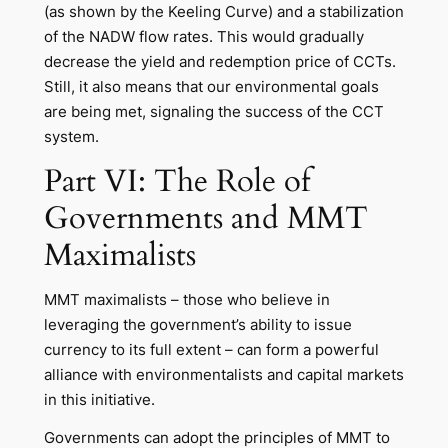
(as shown by the Keeling Curve) and a stabilization
of the NADW flow rates. This would gradually
decrease the yield and redemption price of CCTs.
Still, it also means that our environmental goals
are being met, signaling the success of the CCT
system.
Part VI: The Role of
Governments and MMT
Maximalists
MMT maximalists – those who believe in
leveraging the government’s ability to issue
currency to its full extent – can form a powerful
alliance with environmentalists and capital markets
in this initiative.
Governments can adopt the principles of MMT to