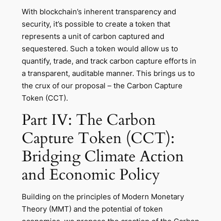
With blockchain’s inherent transparency and
security, it’s possible to create a token that
represents a unit of carbon captured and
sequestered. Such a token would allow us to
quantify, trade, and track carbon capture efforts in
a transparent, auditable manner. This brings us to
the crux of our proposal – the Carbon Capture
Token (CCT).
Part IV: The Carbon
Capture Token (CCT):
Bridging Climate Action
and Economic Policy
Building on the principles of Modern Monetary
Theory (MMT) and the potential of token