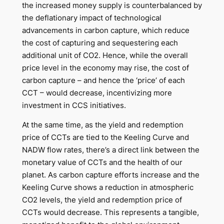
the increased money supply is counterbalanced by
the deflationary impact of technological
advancements in carbon capture, which reduce
the cost of capturing and sequestering each
additional unit of CO2. Hence, while the overall
price level in the economy may rise, the cost of
carbon capture – and hence the ‘price’ of each
CCT – would decrease, incentivizing more
investment in CCS initiatives.
At the same time, as the yield and redemption
price of CCTs are tied to the Keeling Curve and
NADW flow rates, there’s a direct link between the
monetary value of CCTs and the health of our
planet. As carbon capture efforts increase and the
Keeling Curve shows a reduction in atmospheric
CO2 levels, the yield and redemption price of
CCTs would decrease. This represents a tangible,