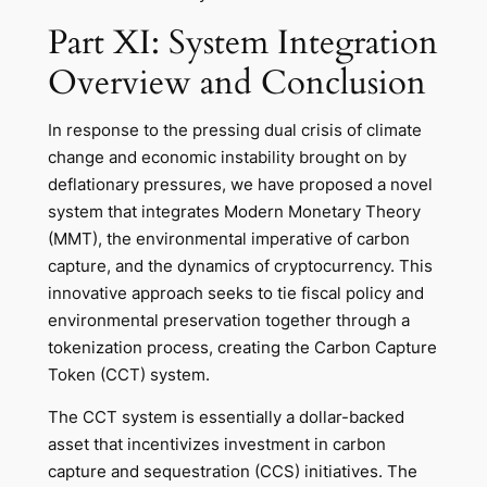
Part XI: System Integration
Overview and Conclusion
In response to the pressing dual crisis of climate
change and economic instability brought on by
deflationary pressures, we have proposed a novel
system that integrates Modern Monetary Theory
(MMT), the environmental imperative of carbon
capture, and the dynamics of cryptocurrency. This
innovative approach seeks to tie fiscal policy and
environmental preservation together through a
tokenization process, creating the Carbon Capture
Token (CCT) system.
The CCT system is essentially a dollar-backed
asset that incentivizes investment in carbon
capture and sequestration (CCS) initiatives. The