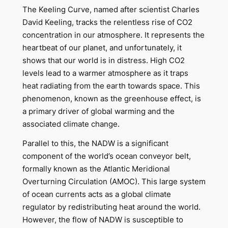
The Keeling Curve, named after scientist Charles
David Keeling, tracks the relentless rise of CO2
concentration in our atmosphere. It represents the
heartbeat of our planet, and unfortunately, it
shows that our world is in distress. High CO2
levels lead to a warmer atmosphere as it traps
heat radiating from the earth towards space. This
phenomenon, known as the greenhouse effect, is
a primary driver of global warming and the
associated climate change.
Parallel to this, the NADW is a significant
component of the world’s ocean conveyor belt,
formally known as the Atlantic Meridional
Overturning Circulation (AMOC). This large system
of ocean currents acts as a global climate
regulator by redistributing heat around the world.
However, the flow of NADW is susceptible to