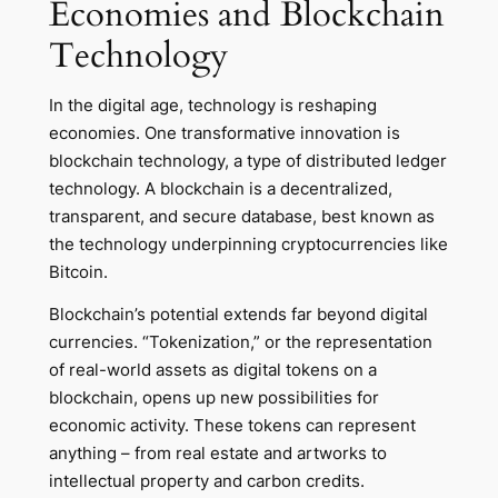
Economies and Blockchain
Technology
In the digital age, technology is reshaping
economies. One transformative innovation is
blockchain technology, a type of distributed ledger
technology. A blockchain is a decentralized,
transparent, and secure database, best known as
the technology underpinning cryptocurrencies like
Bitcoin.
Blockchain’s potential extends far beyond digital
currencies. “Tokenization,” or the representation
of real-world assets as digital tokens on a
blockchain, opens up new possibilities for
economic activity. These tokens can represent
anything – from real estate and artworks to
intellectual property and carbon credits.