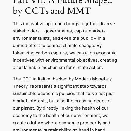
by CCTs and MMT
This innovative approach brings together diverse
stakeholders – governments, capital markets,
environmentalists, and even the public – in a
unified effort to combat climate change. By
tokenizing carbon capture, we can align economic
incentives with environmental objectives, creating
a sustainable mechanism for climate action.
The CCT initiative, backed by Modern Monetary
Theory, represents a significant step towards
sustainable economic policies that serve not just
market interests, but also the pressing needs of
our planet. By directly linking the health of our
economy to the health of our environment, we
create a future where economic prosperity and
environmental sustainability go hand in hand.