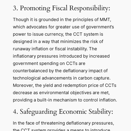
3. Promoting Fiscal Responsibility:
Though it is grounded in the principles of MMT,
which advocates for greater use of government’s
power to issue currency, the CCT system is
designed in a way that minimizes the risk of
runaway inflation or fiscal instability. The
inflationary pressures introduced by increased
government spending on CCTs are
counterbalanced by the deflationary impact of
technological advancements in carbon capture.
Moreover, the yield and redemption price of CCTs
decrease as environmental objectives are met,
providing a built-in mechanism to control inflation.
4. Safeguarding Economic Stability:
In the face of threatening deflationary pressures,
the CCT system provides a means to introduce