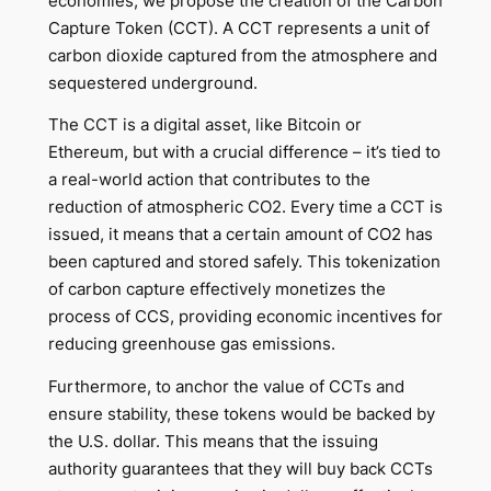
economies, we propose the creation of the Carbon
Capture Token (CCT). A CCT represents a unit of
carbon dioxide captured from the atmosphere and
sequestered underground.
The CCT is a digital asset, like Bitcoin or
Ethereum, but with a crucial difference – it’s tied to
a real-world action that contributes to the
reduction of atmospheric CO2. Every time a CCT is
issued, it means that a certain amount of CO2 has
been captured and stored safely. This tokenization
of carbon capture effectively monetizes the
process of CCS, providing economic incentives for
reducing greenhouse gas emissions.
Furthermore, to anchor the value of CCTs and
ensure stability, these tokens would be backed by
the U.S. dollar. This means that the issuing
authority guarantees that they will buy back CCTs