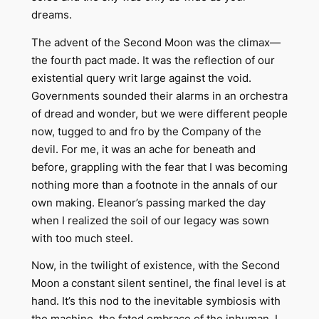
dreams.
The advent of the Second Moon was the climax—
the fourth pact made. It was the reflection of our
existential query writ large against the void.
Governments sounded their alarms in an orchestra
of dread and wonder, but we were different people
now, tugged to and fro by the Company of the
devil. For me, it was an ache for beneath and
before, grappling with the fear that I was becoming
nothing more than a footnote in the annals of our
own making. Eleanor’s passing marked the day
when I realized the soil of our legacy was sown
with too much steel.
Now, in the twilight of existence, with the Second
Moon a constant silent sentinel, the final level is at
hand. It’s this nod to the inevitable symbiosis with
the machine, the fated embrace of the inhuman. I