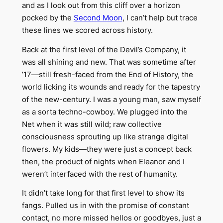
and as I look out from this cliff over a horizon
pocked by the
Second Moon
, I can’t help but trace
these lines we scored across history.
Back at the first level of the Devil’s Company, it
was all shining and new. That was sometime after
’17—still fresh-faced from the End of History, the
world licking its wounds and ready for the tapestry
of the new-century. I was a young man, saw myself
as a sorta techno-cowboy. We plugged into the
Net when it was still wild; raw collective
consciousness sprouting up like strange digital
flowers. My kids—they were just a concept back
then, the product of nights when Eleanor and I
weren’t interfaced with the rest of humanity.
It didn’t take long for that first level to show its
fangs. Pulled us in with the promise of constant
contact, no more missed hellos or goodbyes, just a