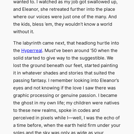
wanted to. I watched as my job got swallowed up,
and Eleanor, she retreated further into the place
where our voices were just one of the many. And
the kids, bless ’em, they wouldn’t know a world
without it.
The labyrinth came next, that headlong hurtle into
the
Hyperreal
. Must’ve been around ‘50 when the
solid started to give way to the suggestible. We
lost the ground beneath our feet, started painting
it in whatever shades and stories that suited the
passing fantasy. I remember looking into Eleanor’s
eyes and not knowing if the love I saw there was
graphic processing or genuine passion. I became
the ghost in my own life; my children were natives
to these new realms, spoke in codes and
perceived in pixels while I—well, I was the echo of
a time before, when the earth held firm under your
soles and the sky was only as wide as your