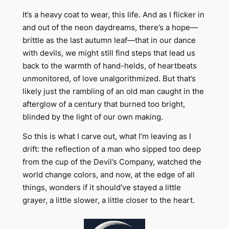
It’s a heavy coat to wear, this life. And as I flicker in
and out of the neon daydreams, there’s a hope—
brittle as the last autumn leaf—that in our dance
with devils, we might still find steps that lead us
back to the warmth of hand-helds, of heartbeats
unmonitored, of love unalgorithmized. But that’s
likely just the rambling of an old man caught in the
afterglow of a century that burned too bright,
blinded by the light of our own making.
So this is what I carve out, what I’m leaving as I
drift: the reflection of a man who sipped too deep
from the cup of the Devil’s Company, watched the
world change colors, and now, at the edge of all
things, wonders if it should’ve stayed a little
grayer, a little slower, a little closer to the heart.