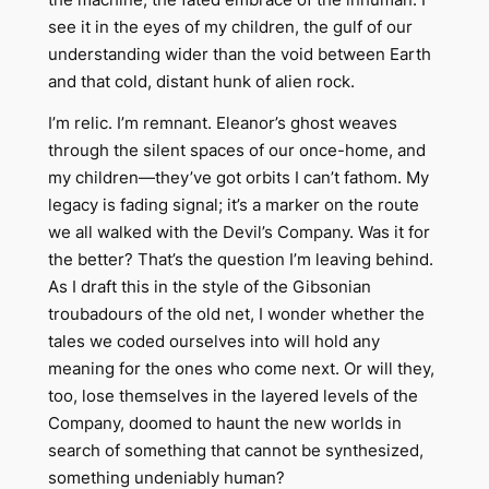
see it in the eyes of my children, the gulf of our
understanding wider than the void between Earth
and that cold, distant hunk of alien rock.
I’m relic. I’m remnant. Eleanor’s ghost weaves
through the silent spaces of our once-home, and
my children—they’ve got orbits I can’t fathom. My
legacy is fading signal; it’s a marker on the route
we all walked with the Devil’s Company. Was it for
the better? That’s the question I’m leaving behind.
As I draft this in the style of the Gibsonian
troubadours of the old net, I wonder whether the
tales we coded ourselves into will hold any
meaning for the ones who come next. Or will they,
too, lose themselves in the layered levels of the
Company, doomed to haunt the new worlds in
search of something that cannot be synthesized,
something undeniably human?