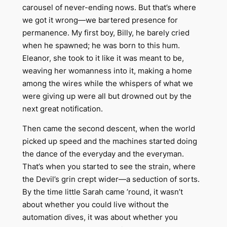
carousel of never-ending nows. But that’s where
we got it wrong—we bartered presence for
permanence. My first boy, Billy, he barely cried
when he spawned; he was born to this hum.
Eleanor, she took to it like it was meant to be,
weaving her womanness into it, making a home
among the wires while the whispers of what we
were giving up were all but drowned out by the
next great notification.
Then came the second descent, when the world
picked up speed and the machines started doing
the dance of the everyday and the everyman.
That’s when you started to see the strain, where
the Devil’s grin crept wider—a seduction of sorts.
By the time little Sarah came ’round, it wasn’t
about whether you could live without the
automation dives, it was about whether you