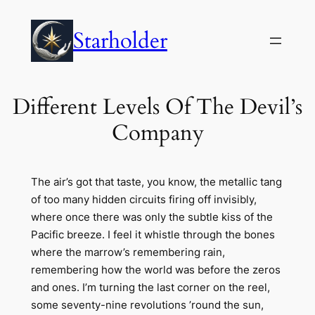
Skip
to
Starholder
content
Different Levels Of The Devil’s
Company
The air’s got that taste, you know, the metallic tang
of too many hidden circuits firing off invisibly,
where once there was only the subtle kiss of the
Pacific breeze. I feel it whistle through the bones
where the marrow’s remembering rain,
remembering how the world was before the zeros
and ones. I’m turning the last corner on the reel,
some seventy-nine revolutions ’round the sun,