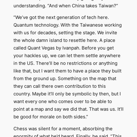
understanding. “And when China takes Taiwan?”
“We’ve got the next generation of tech here.
Quantum technology. With the Taiwanese working
with us for decades, setting the stage. We invite
the whole damn island to resettle here. A place
called Quant Vegas by Ivanpah. Before you get
your hackles up, we can let them settle anywhere
in the US. There’ll be no restrictions or anything
like that, but I want them to have a place they built
from the ground up. Something on the map that
they can call there own contribution to this
country. Maybe it’ll only be symbolic by then, but I
want every one who comes over to be able to
point at a map and say we did that. That was us. It’ll
be good for morale on both sides.”
Chess was silent for a moment, absorbing the
enormity of what he’d heard. Finally, he said, “This