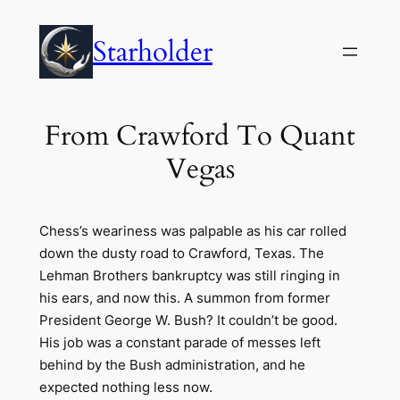
Skip
to
Starholder
content
From Crawford To Quant
Vegas
Chess’s weariness was palpable as his car rolled
down the dusty road to Crawford, Texas. The
Lehman Brothers bankruptcy was still ringing in
his ears, and now this. A summon from former
President George W. Bush? It couldn’t be good.
His job was a constant parade of messes left
behind by the Bush administration, and he
expected nothing less now.