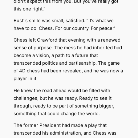
didn’t expect this from you. But you’ve really got
this one right.”
Bush’s smile was small, satisfied. “It’s what we
have to do, Chess. For our country. For peace.”
Chess left Crawford that evening with a renewed
sense of purpose. The mess he had inherited had
become a vision, a path to a future that
transcended politics and partisanship. The game
of 4D chess had been revealed, and he was now a
player in it.
He knew the road ahead would be filled with
challenges, but he was ready. Ready to see it
through, ready to be part of something bigger,
something that could change the world.
The former President had made a play that
transcended his administration, and Chess was