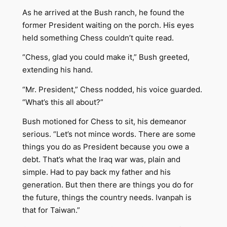
As he arrived at the Bush ranch, he found the
former President waiting on the porch. His eyes
held something Chess couldn’t quite read.
“Chess, glad you could make it,” Bush greeted,
extending his hand.
“Mr. President,” Chess nodded, his voice guarded.
“What’s this all about?”
Bush motioned for Chess to sit, his demeanor
serious. “Let’s not mince words. There are some
things you do as President because you owe a
debt. That’s what the Iraq war was, plain and
simple. Had to pay back my father and his
generation. But then there are things you do for
the future, things the country needs. Ivanpah is
that for Taiwan.”