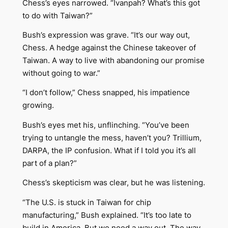
Chess’s eyes narrowed. “Ivanpah? What’s this got
to do with Taiwan?”
Bush’s expression was grave. “It’s our way out,
Chess. A hedge against the Chinese takeover of
Taiwan. A way to live with abandoning our promise
without going to war.”
“I don’t follow,” Chess snapped, his impatience
growing.
Bush’s eyes met his, unflinching. “You’ve been
trying to untangle the mess, haven’t you? Trillium,
DARPA, the IP confusion. What if I told you it’s all
part of a plan?”
Chess’s skepticism was clear, but he was listening.
“The U.S. is stuck in Taiwan for chip
manufacturing,” Bush explained. “It’s too late to
build in America. But we need a way out. The way