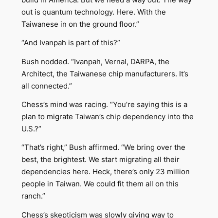
out is quantum technology. Here. With the
Taiwanese in on the ground floor.”
“And Ivanpah is part of this?”
Bush nodded. “Ivanpah, Vernal, DARPA, the
Architect, the Taiwanese chip manufacturers. It’s
all connected.”
Chess’s mind was racing. “You’re saying this is a
plan to migrate Taiwan’s chip dependency into the
U.S.?”
“That’s right,” Bush affirmed. “We bring over the
best, the brightest. We start migrating all their
dependencies here. Heck, there’s only 23 million
people in Taiwan. We could fit them all on this
ranch.”
Chess’s skepticism was slowly giving way to