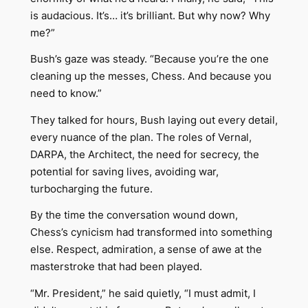
is audacious. It’s… it’s brilliant. But why now? Why
me?”
Bush’s gaze was steady. “Because you’re the one
cleaning up the messes, Chess. And because you
need to know.”
They talked for hours, Bush laying out every detail,
every nuance of the plan. The roles of Vernal,
DARPA, the Architect, the need for secrecy, the
potential for saving lives, avoiding war,
turbocharging the future.
By the time the conversation wound down,
Chess’s cynicism had transformed into something
else. Respect, admiration, a sense of awe at the
masterstroke that had been played.
“Mr. President,” he said quietly, “I must admit, I