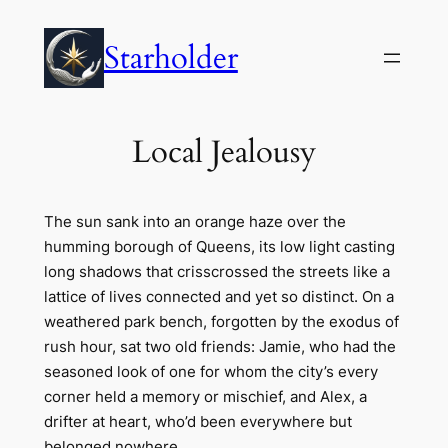
Skip
to
Starholder
content
Local Jealousy
The sun sank into an orange haze over the
humming borough of Queens, its low light casting
long shadows that crisscrossed the streets like a
lattice of lives connected and yet so distinct. On a
weathered park bench, forgotten by the exodus of
rush hour, sat two old friends: Jamie, who had the
seasoned look of one for whom the city’s every
corner held a memory or mischief, and Alex, a
drifter at heart, who’d been everywhere but
belonged nowhere.