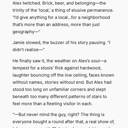
Alex twitched. Brick, beer, and belonging—the
trinity of the ‘local,’ a thing of elusive permanence.
“I’d give anything for a local…for a neighborhood
that’s more than an address, more than just
geography—”
Jamie slowed, the buzzer of his story pausing. “I
didn’t realize—”
He finally saw it, the weather on Alex’s soul—a
tempest for a stools’ flick against hardwood,
laughter bouncing off the low ceiling, faces known
without names, stories without end. But Alex had
stood too long on unfamiliar corners and slept
beneath too many different patterns of stars to
feel more than a fleeting visitor in each.
“—But never mind the guy, right? The thing is
everyone bought a round after that, a real show of,