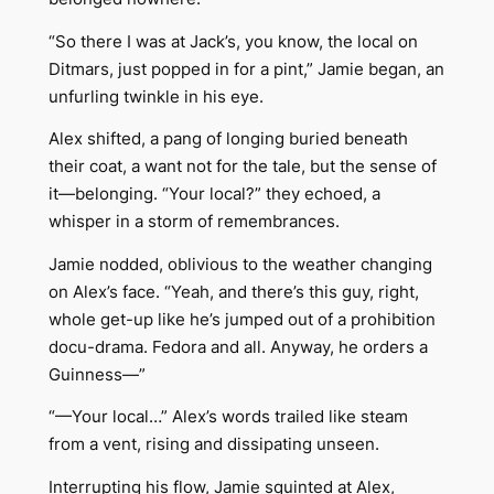
“So there I was at Jack’s, you know, the local on
Ditmars, just popped in for a pint,” Jamie began, an
unfurling twinkle in his eye.
Alex shifted, a pang of longing buried beneath
their coat, a want not for the tale, but the sense of
it—belonging. “Your local?” they echoed, a
whisper in a storm of remembrances.
Jamie nodded, oblivious to the weather changing
on Alex’s face. “Yeah, and there’s this guy, right,
whole get-up like he’s jumped out of a prohibition
docu-drama. Fedora and all. Anyway, he orders a
Guinness—”
“—Your local…” Alex’s words trailed like steam
from a vent, rising and dissipating unseen.
Interrupting his flow, Jamie squinted at Alex,