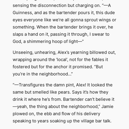
sensing the disconnection but charging on. “—A
Guinness, and as the bartender pours it, this dude
eyes everyone like we’re all gonna sprout wings or
something. When the bartender brings it over, he
slaps a hand on it, passing it through, I swear to
God, a shimmering hoop of light—”
Unseeing, unhearing, Alex’s yearning billowed out,
wrapping around the ‘local’, not for the fables it
fostered but for the anchor it promised. “But
you’re in the neighborhood…”
“—Transfigures the damn pint, Alex! It looked the
same but smelled like pears. Says it’s how they
drink it where he’s from. Bartender can’t believe it
—yeah, the thing about the neighborhood,” Jamie
plowed on, the ebb and flow of his delivery
speaking to years soaking up the village bar talk.