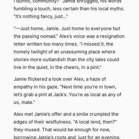
I dunno, community?” Jamie shrugged, his words
fumbling a touch, less certain than his local myths.
“It’s nothing fancy, just…”
“—Just home, Jamie. Just home to everyone but
the passing nomad.” Alex’s voice was a resignation
letter written too many times. “I missed it, the
homely twilight of an unassuming place where
stories more outlandish than the city tales could
live in the quiet, in the cheers, in a pint.”
Jamie flickered a look over Alex, a haze of
empathy in his gaze. “Next time you’re in town,
let’s grab a pint at Jack’s. You’re as local as any of
us, mate.”
Alex met Jamie’s offer and a smile crumpled the
edges of their wistfulness. “A local lend, then?”
they mused. That would be enough for now,
borrowing Jamie’s roots and, just for an evening,