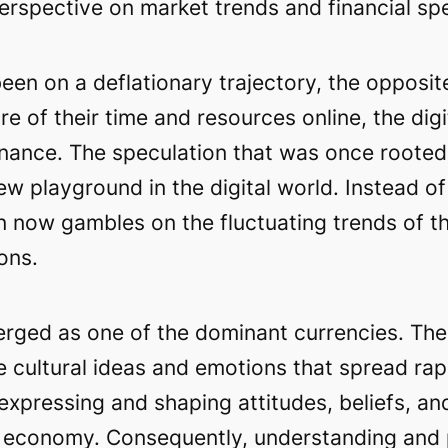
erspective on market trends and financial spe
en on a deflationary trajectory, the opposit
re of their time and resources online, the di
finance. The speculation that was once rooted 
 playground in the digital world. Instead of 
 now gambles on the fluctuating trends of th
ons.
ged as one of the dominant currencies. These
e cultural ideas and emotions that spread rap
xpressing and shaping attitudes, beliefs, and
ital economy. Consequently, understanding an