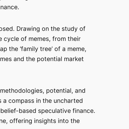
inance.
osed. Drawing on the study of
fe cycle of memes, from their
ap the ‘family tree’ of a meme,
emes and the potential market
s methodologies, potential, and
as a compass in the uncharted
 belief-based speculative finance.
e, offering insights into the