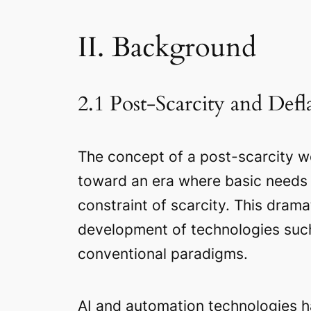
II. Background
2.1 Post-Scarcity and Def
The concept of a post-scarcity wo
toward an era where basic needs a
constraint of scarcity. This drama
development of technologies such a
conventional paradigms.
AI and automation technologies ha