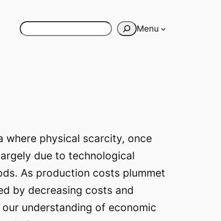
Search
Menu
ra where physical scarcity, once
 largely due to technological
oods. As production costs plummet
zed by decreasing costs and
d our understanding of economic