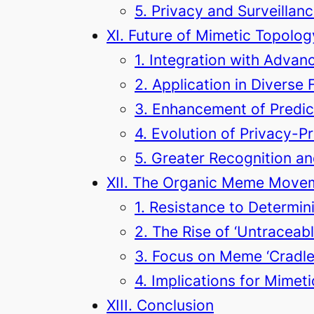
5. Privacy and Surveillan
XI. Future of Mimetic Topolog
1. Integration with Advan
2. Application in Diverse 
3. Enhancement of Predict
4. Evolution of Privacy-P
5. Greater Recognition an
XII. The Organic Meme Move
1. Resistance to Determin
2. The Rise of ‘Untracea
3. Focus on Meme ‘Cradle
4. Implications for Mimet
XIII. Conclusion