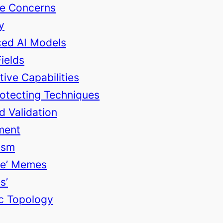
ce Concerns
y
ced AI Models
Fields
ive Capabilities
rotecting Techniques
d Validation
ment
ism
ble’ Memes
s’
ic Topology