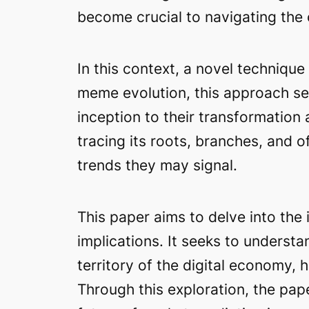
become crucial to navigating the 
In this context, a novel techniq
meme evolution, this approach see
inception to their transformation
tracing its roots, branches, and
trends they may signal.
This paper aims to delve into the 
implications. It seeks to underst
territory of the digital economy, 
Through this exploration, the pape