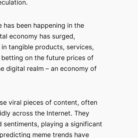
culation.
e has been happening in the
gital economy has surged,
in tangible products, services,
betting on the future prices of
e digital realm – an economy of
 viral pieces of content, often
idly across the Internet. They
 sentiments, playing a significant
d predicting meme trends have