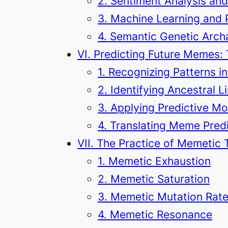
2. Sentiment Analysis an
3. Machine Learning and 
4. Semantic Genetic Arc
VI. Predicting Future Memes:
1. Recognizing Patterns 
2. Identifying Ancestral
3. Applying Predictive M
4. Translating Meme Predi
VII. The Practice of Memetic 
1. Memetic Exhaustion
2. Memetic Saturation
3. Memetic Mutation Rat
4. Memetic Resonance