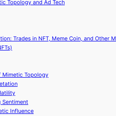
etic Topology and Ad Tech
ction: Trades in NFT, Meme Coin, and Other 
NFTs)
of Mimetic Topology
retation
atility
ng Sentiment
tic Influence