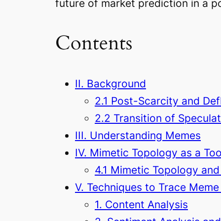
future of market prediction in a p
Contents
II. Background
2.1 Post-Scarcity and Def
2.2 Transition of Speculat
III. Understanding Memes
IV. Mimetic Topology as a Too
4.1 Mimetic Topology and
V. Techniques to Trace Meme 
1. Content Analysis