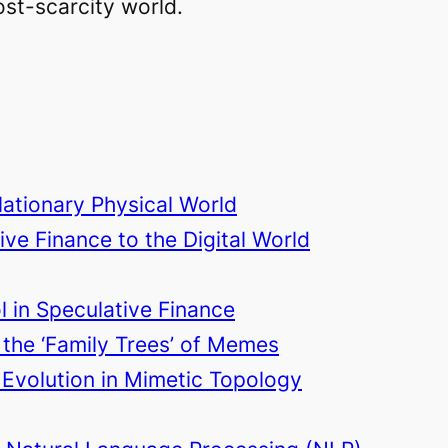
ost-scarcity world.
lationary Physical World
ive Finance to the Digital World
l in Speculative Finance
 the ‘Family Trees’ of Memes
Evolution in Mimetic Topology