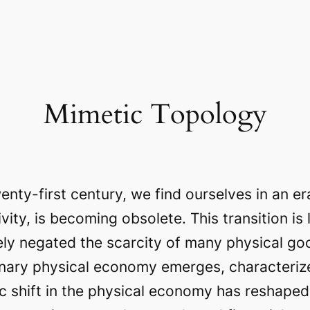
Mimetic Topology
enty-first century, we find ourselves in an e
vity, is becoming obsolete. This transition is
ly negated the scarcity of many physical g
tionary physical economy emerges, characteri
ic shift in the physical economy has reshape