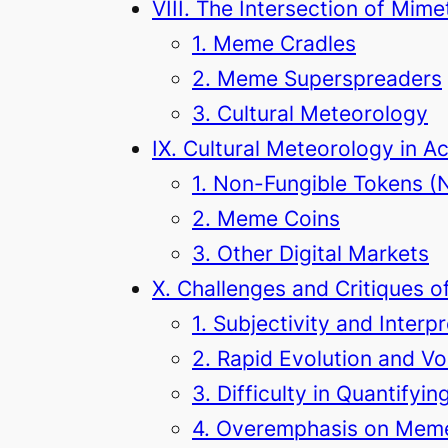
VIII. The Intersection of Mim
1. Meme Cradles
2. Meme Superspreaders
3. Cultural Meteorology
IX. Cultural Meteorology in A
1. Non-Fungible Tokens (
2. Meme Coins
3. Other Digital Markets
X. Challenges and Critiques 
1. Subjectivity and Interp
2. Rapid Evolution and Vol
3. Difficulty in Quantifyi
4. Overemphasis on Meme