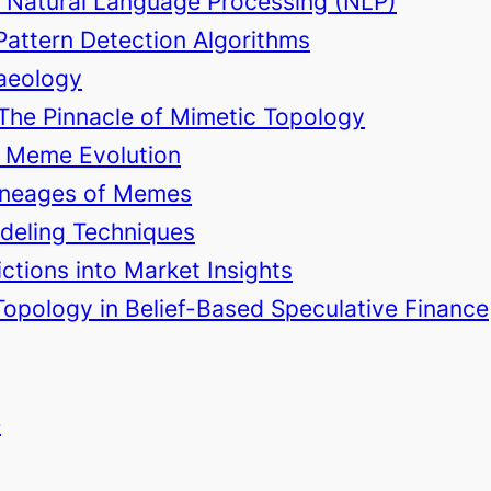
d Natural Language Processing (NLP)
Pattern Detection Algorithms
haeology
 The Pinnacle of Mimetic Topology
in Meme Evolution
 Lineages of Memes
odeling Techniques
ctions into Market Insights
Topology in Belief-Based Speculative Finance
e