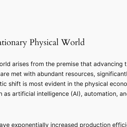
lationary Physical World
rld arises from the premise that advancing t
re met with abundant resources, significantly
tic shift is most evident in the physical eco
s artificial intelligence (AI), automation, an
ve exponentially increased production effici