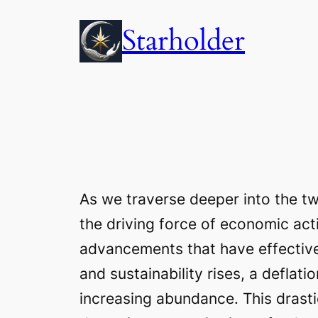
Skip
Starholder
to
content
As we traverse deeper into the tw
the driving force of economic acti
advancements that have effective
and sustainability rises, a defla
increasing abundance. This drast