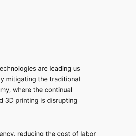
echnologies are leading us
 mitigating the traditional
nomy, where the continual
d 3D printing is disrupting
ency, reducing the cost of labor