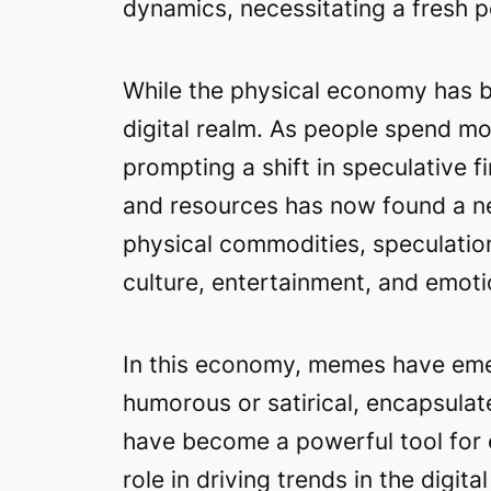
dynamics, necessitating a fresh p
While the physical economy has be
digital realm. As people spend mo
prompting a shift in speculative 
and resources has now found a new
physical commodities, speculation
culture, entertainment, and emoti
In this economy, memes have emer
humorous or satirical, encapsulat
have become a powerful tool for e
role in driving trends in the dig