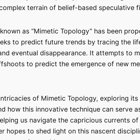
complex terrain of belief-based speculative f
ue known as “Mimetic Topology” has been prop
ks to predict future trends by tracing the li
 and eventual disappearance. It attempts to m
 offshoots to predict the emergence of new m
intricacies of Mimetic Topology, exploring it
and how this innovative technique can serve 
helping us navigate the capricious currents of
r hopes to shed light on this nascent disciplin