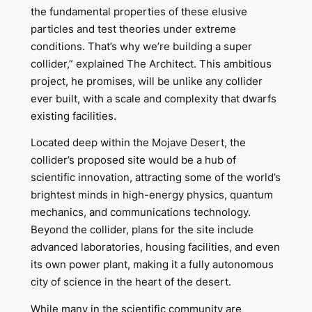
the fundamental properties of these elusive
particles and test theories under extreme
conditions. That’s why we’re building a super
collider,” explained The Architect. This ambitious
project, he promises, will be unlike any collider
ever built, with a scale and complexity that dwarfs
existing facilities.
Located deep within the Mojave Desert, the
collider’s proposed site would be a hub of
scientific innovation, attracting some of the world’s
brightest minds in high-energy physics, quantum
mechanics, and communications technology.
Beyond the collider, plans for the site include
advanced laboratories, housing facilities, and even
its own power plant, making it a fully autonomous
city of science in the heart of the desert.
While many in the scientific community are