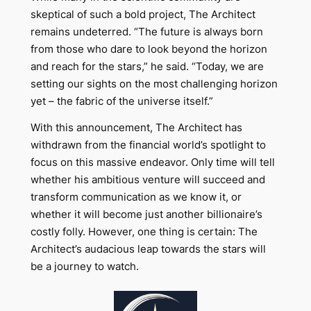
skeptical of such a bold project, The Architect
remains undeterred. “The future is always born
from those who dare to look beyond the horizon
and reach for the stars,” he said. “Today, we are
setting our sights on the most challenging horizon
yet – the fabric of the universe itself.”
With this announcement, The Architect has
withdrawn from the financial world’s spotlight to
focus on this massive endeavor. Only time will tell
whether his ambitious venture will succeed and
transform communication as we know it, or
whether it will become just another billionaire’s
costly folly. However, one thing is certain: The
Architect’s audacious leap towards the stars will
be a journey to watch.