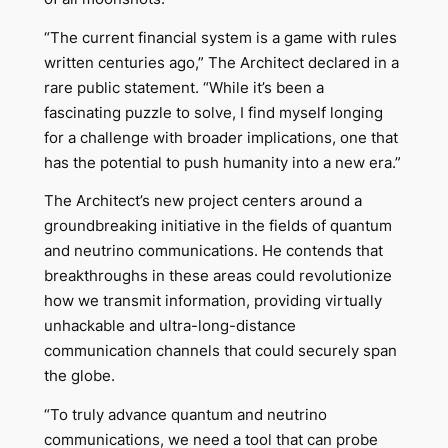
“The current financial system is a game with rules
written centuries ago,” The Architect declared in a
rare public statement. “While it’s been a
fascinating puzzle to solve, I find myself longing
for a challenge with broader implications, one that
has the potential to push humanity into a new era.”
The Architect’s new project centers around a
groundbreaking initiative in the fields of quantum
and neutrino communications. He contends that
breakthroughs in these areas could revolutionize
how we transmit information, providing virtually
unhackable and ultra-long-distance
communication channels that could securely span
the globe.
“To truly advance quantum and neutrino
communications, we need a tool that can probe