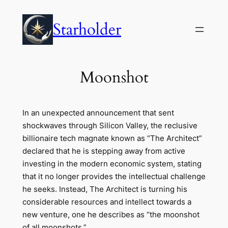
Skip
to
Starholder
content
Moonshot
In an unexpected announcement that sent
shockwaves through Silicon Valley, the reclusive
billionaire tech magnate known as “The Architect”
declared that he is stepping away from active
investing in the modern economic system, stating
that it no longer provides the intellectual challenge
he seeks. Instead, The Architect is turning his
considerable resources and intellect towards a
new venture, one he describes as “the moonshot
of all moonshots.”