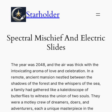
Skip
to
Starholder
content
Spectral Mischief And Electric
Slides
The year was 2048, and the air was thick with the
intoxicating aroma of love and celebration. In a
remote, ancient mansion nestled between the
shadows of the forest and the whispers of the sea,
a family had gathered like a kaleidoscope of
butterflies to witness the union of two souls. They
were a motley crew of dreamers, doers, and
adventurers, each a unique masterpiece in the