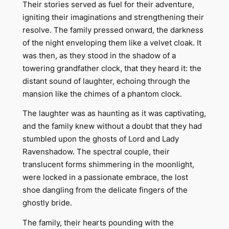
Their stories served as fuel for their adventure,
igniting their imaginations and strengthening their
resolve. The family pressed onward, the darkness
of the night enveloping them like a velvet cloak. It
was then, as they stood in the shadow of a
towering grandfather clock, that they heard it: the
distant sound of laughter, echoing through the
mansion like the chimes of a phantom clock.
The laughter was as haunting as it was captivating,
and the family knew without a doubt that they had
stumbled upon the ghosts of Lord and Lady
Ravenshadow. The spectral couple, their
translucent forms shimmering in the moonlight,
were locked in a passionate embrace, the lost
shoe dangling from the delicate fingers of the
ghostly bride.
The family, their hearts pounding with the