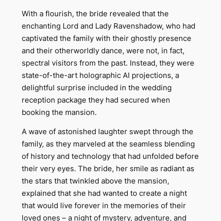
With a flourish, the bride revealed that the
enchanting Lord and Lady Ravenshadow, who had
captivated the family with their ghostly presence
and their otherworldly dance, were not, in fact,
spectral visitors from the past. Instead, they were
state-of-the-art holographic AI projections, a
delightful surprise included in the wedding
reception package they had secured when
booking the mansion.
A wave of astonished laughter swept through the
family, as they marveled at the seamless blending
of history and technology that had unfolded before
their very eyes. The bride, her smile as radiant as
the stars that twinkled above the mansion,
explained that she had wanted to create a night
that would live forever in the memories of their
loved ones – a night of mystery, adventure, and