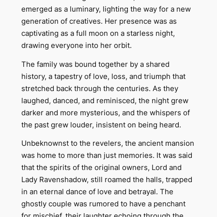
emerged as a luminary, lighting the way for a new
generation of creatives. Her presence was as
captivating as a full moon on a starless night,
drawing everyone into her orbit.
The family was bound together by a shared
history, a tapestry of love, loss, and triumph that
stretched back through the centuries. As they
laughed, danced, and reminisced, the night grew
darker and more mysterious, and the whispers of
the past grew louder, insistent on being heard.
Unbeknownst to the revelers, the ancient mansion
was home to more than just memories. It was said
that the spirits of the original owners, Lord and
Lady Ravenshadow, still roamed the halls, trapped
in an eternal dance of love and betrayal. The
ghostly couple was rumored to have a penchant
for mischief, their laughter echoing through the