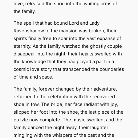
love, released the shoe into the waiting arms of
the family.
The spell that had bound Lord and Lady
Ravenshadow to the mansion was broken, their
spirits finally free to soar into the vast expanse of
eternity. As the family watched the ghostly couple
disappear into the night, their hearts swelled with
the knowledge that they had played a part in a
cosmic love story that transcended the boundaries
of time and space.
The family, forever changed by their adventure,
returned to the celebration with the recovered
shoe in tow. The bride, her face radiant with joy,
slipped her foot into the shoe, the last piece of the
puzzle now complete. The music swelled, and the
family danced the night away, their laughter
mingling with the whispers of the past and the