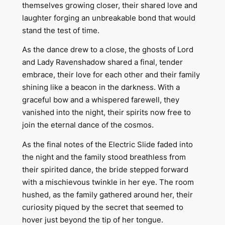
themselves growing closer, their shared love and
laughter forging an unbreakable bond that would
stand the test of time.
As the dance drew to a close, the ghosts of Lord
and Lady Ravenshadow shared a final, tender
embrace, their love for each other and their family
shining like a beacon in the darkness. With a
graceful bow and a whispered farewell, they
vanished into the night, their spirits now free to
join the eternal dance of the cosmos.
As the final notes of the Electric Slide faded into
the night and the family stood breathless from
their spirited dance, the bride stepped forward
with a mischievous twinkle in her eye. The room
hushed, as the family gathered around her, their
curiosity piqued by the secret that seemed to
hover just beyond the tip of her tongue.