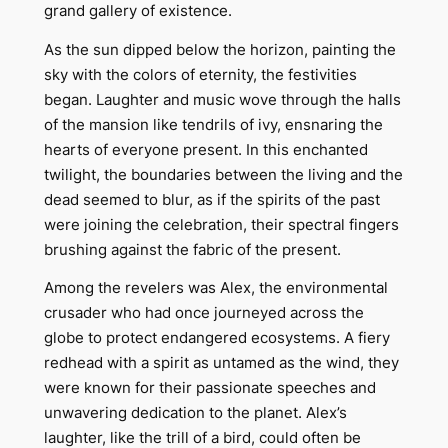
grand gallery of existence.
As the sun dipped below the horizon, painting the
sky with the colors of eternity, the festivities
began. Laughter and music wove through the halls
of the mansion like tendrils of ivy, ensnaring the
hearts of everyone present. In this enchanted
twilight, the boundaries between the living and the
dead seemed to blur, as if the spirits of the past
were joining the celebration, their spectral fingers
brushing against the fabric of the present.
Among the revelers was Alex, the environmental
crusader who had once journeyed across the
globe to protect endangered ecosystems. A fiery
redhead with a spirit as untamed as the wind, they
were known for their passionate speeches and
unwavering dedication to the planet. Alex’s
laughter, like the trill of a bird, could often be