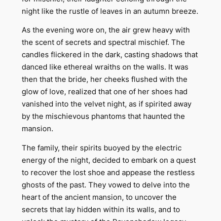
night like the rustle of leaves in an autumn breeze.
As the evening wore on, the air grew heavy with
the scent of secrets and spectral mischief. The
candles flickered in the dark, casting shadows that
danced like ethereal wraiths on the walls. It was
then that the bride, her cheeks flushed with the
glow of love, realized that one of her shoes had
vanished into the velvet night, as if spirited away
by the mischievous phantoms that haunted the
mansion.
The family, their spirits buoyed by the electric
energy of the night, decided to embark on a quest
to recover the lost shoe and appease the restless
ghosts of the past. They vowed to delve into the
heart of the ancient mansion, to uncover the
secrets that lay hidden within its walls, and to