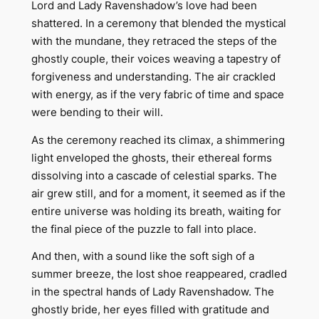
Lord and Lady Ravenshadow’s love had been
shattered. In a ceremony that blended the mystical
with the mundane, they retraced the steps of the
ghostly couple, their voices weaving a tapestry of
forgiveness and understanding. The air crackled
with energy, as if the very fabric of time and space
were bending to their will.
As the ceremony reached its climax, a shimmering
light enveloped the ghosts, their ethereal forms
dissolving into a cascade of celestial sparks. The
air grew still, and for a moment, it seemed as if the
entire universe was holding its breath, waiting for
the final piece of the puzzle to fall into place.
And then, with a sound like the soft sigh of a
summer breeze, the lost shoe reappeared, cradled
in the spectral hands of Lady Ravenshadow. The
ghostly bride, her eyes filled with gratitude and