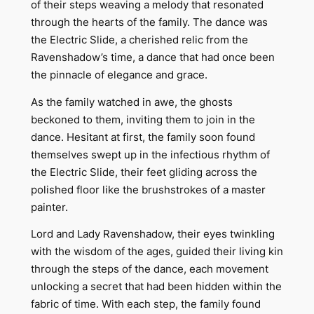
of their steps weaving a melody that resonated
through the hearts of the family. The dance was
the Electric Slide, a cherished relic from the
Ravenshadow’s time, a dance that had once been
the pinnacle of elegance and grace.
As the family watched in awe, the ghosts
beckoned to them, inviting them to join in the
dance. Hesitant at first, the family soon found
themselves swept up in the infectious rhythm of
the Electric Slide, their feet gliding across the
polished floor like the brushstrokes of a master
painter.
Lord and Lady Ravenshadow, their eyes twinkling
with the wisdom of the ages, guided their living kin
through the steps of the dance, each movement
unlocking a secret that had been hidden within the
fabric of time. With each step, the family found