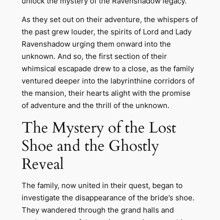
unlock the mystery of the Ravenshadow legacy.
As they set out on their adventure, the whispers of
the past grew louder, the spirits of Lord and Lady
Ravenshadow urging them onward into the
unknown. And so, the first section of their
whimsical escapade drew to a close, as the family
ventured deeper into the labyrinthine corridors of
the mansion, their hearts alight with the promise
of adventure and the thrill of the unknown.
The Mystery of the Lost
Shoe and the Ghostly
Reveal
The family, now united in their quest, began to
investigate the disappearance of the bride’s shoe.
They wandered through the grand halls and