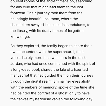
opulent rooms of the ancient mansion, searching
for any clue that might lead them to the lost
footwear. Their journey took them from the
hauntingly beautiful ballroom, where the
chandeliers swayed like celestial pendulums, to
the library, with its dusty tomes of forgotten
knowledge.
As they explored, the family began to share their
own encounters with the supernatural, their
voices barely more than whispers in the dark.
Jordan, who had once communed with the spirit of
a long-dead poet, shared the tale of a haunted
manuscript that had guided them on their journey
through the digital realm. Emma, her eyes alight
with the embers of memory, spoke of the time she
had painted the portrait of a ghost, only to have
the canvas mysteriously vanish the following day.