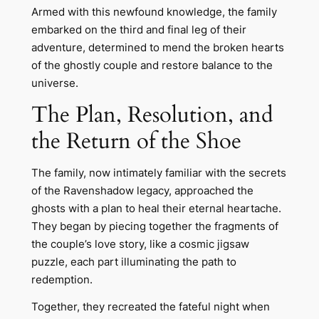
Armed with this newfound knowledge, the family
embarked on the third and final leg of their
adventure, determined to mend the broken hearts
of the ghostly couple and restore balance to the
universe.
The Plan, Resolution, and
the Return of the Shoe
The family, now intimately familiar with the secrets
of the Ravenshadow legacy, approached the
ghosts with a plan to heal their eternal heartache.
They began by piecing together the fragments of
the couple’s love story, like a cosmic jigsaw
puzzle, each part illuminating the path to
redemption.
Together, they recreated the fateful night when