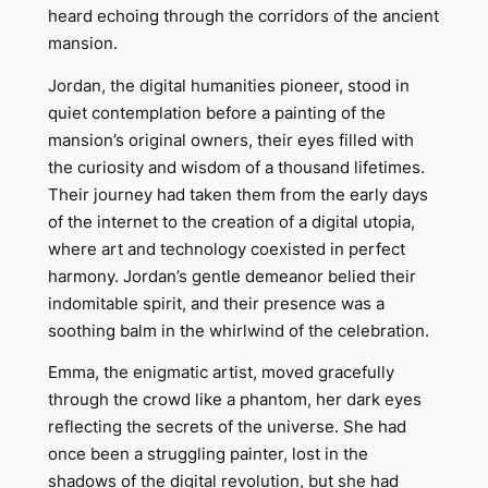
heard echoing through the corridors of the ancient
mansion.
Jordan, the digital humanities pioneer, stood in
quiet contemplation before a painting of the
mansion’s original owners, their eyes filled with
the curiosity and wisdom of a thousand lifetimes.
Their journey had taken them from the early days
of the internet to the creation of a digital utopia,
where art and technology coexisted in perfect
harmony. Jordan’s gentle demeanor belied their
indomitable spirit, and their presence was a
soothing balm in the whirlwind of the celebration.
Emma, the enigmatic artist, moved gracefully
through the crowd like a phantom, her dark eyes
reflecting the secrets of the universe. She had
once been a struggling painter, lost in the
shadows of the digital revolution, but she had