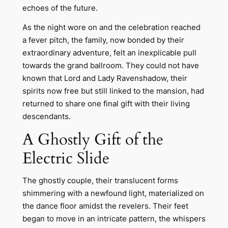
echoes of the future.
As the night wore on and the celebration reached
a fever pitch, the family, now bonded by their
extraordinary adventure, felt an inexplicable pull
towards the grand ballroom. They could not have
known that Lord and Lady Ravenshadow, their
spirits now free but still linked to the mansion, had
returned to share one final gift with their living
descendants.
A Ghostly Gift of the
Electric Slide
The ghostly couple, their translucent forms
shimmering with a newfound light, materialized on
the dance floor amidst the revelers. Their feet
began to move in an intricate pattern, the whispers