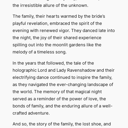
the irresistible allure of the unknown.
The family, their hearts warmed by the bride’s
playful revelation, embraced the spirit of the
evening with renewed vigor. They danced late into
the night, the joy of their shared experience
spilling out into the moonlit gardens like the
melody of a timeless song.
In the years that followed, the tale of the
holographic Lord and Lady Ravenshadow and their
electrifying dance continued to inspire the family,
as they navigated the ever-changing landscape of
the world. The memory of that magical night
served as a reminder of the power of love, the
bonds of family, and the enduring allure of a well-
crafted adventure.
And so, the story of the family, the lost shoe, and