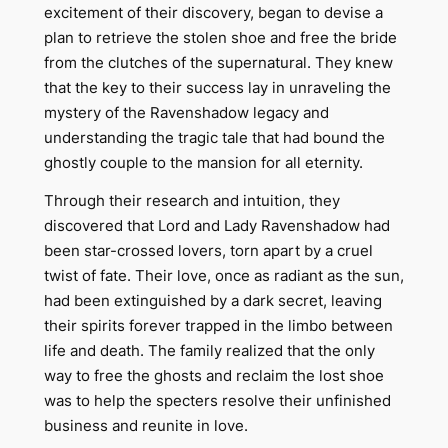
excitement of their discovery, began to devise a
plan to retrieve the stolen shoe and free the bride
from the clutches of the supernatural. They knew
that the key to their success lay in unraveling the
mystery of the Ravenshadow legacy and
understanding the tragic tale that had bound the
ghostly couple to the mansion for all eternity.
Through their research and intuition, they
discovered that Lord and Lady Ravenshadow had
been star-crossed lovers, torn apart by a cruel
twist of fate. Their love, once as radiant as the sun,
had been extinguished by a dark secret, leaving
their spirits forever trapped in the limbo between
life and death. The family realized that the only
way to free the ghosts and reclaim the lost shoe
was to help the specters resolve their unfinished
business and reunite in love.