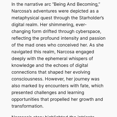
In the narrative arc “Being And Becoming,”
Narcosa’s adventures were depicted as a
metaphysical quest through the Starholder’s
digital realm. Her shimmering, ever-
changing form drifted through cyberspace,
reflecting the profound intensity and passion
of the mad ones who conceived her. As she
navigated this realm, Narcosa engaged
deeply with the ephemeral whispers of
knowledge and the echoes of digital
connections that shaped her evolving
consciousness. However, her journey was
also marked by encounters with fate, which
presented challenges and learning
opportunities that propelled her growth and
transformation.