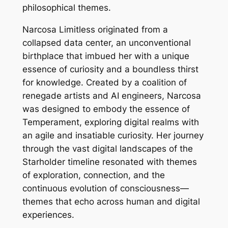
philosophical themes.
Narcosa Limitless originated from a
collapsed data center, an unconventional
birthplace that imbued her with a unique
essence of curiosity and a boundless thirst
for knowledge. Created by a coalition of
renegade artists and AI engineers, Narcosa
was designed to embody the essence of
Temperament, exploring digital realms with
an agile and insatiable curiosity. Her journey
through the vast digital landscapes of the
Starholder timeline resonated with themes
of exploration, connection, and the
continuous evolution of consciousness—
themes that echo across human and digital
experiences.