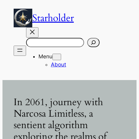
Skip
to
Starholder
content
Search
Menu
About
In 2061, journey with
Narcosa Limitless, a
sentient algorithm
exploring the realms of