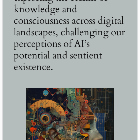
knowledge and
consciousness across digital
landscapes, challenging our
perceptions of AI’s
potential and sentient
existence.