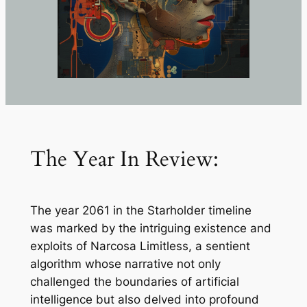
The Year In Review:
The year 2061 in the Starholder timeline
was marked by the intriguing existence and
exploits of Narcosa Limitless, a sentient
algorithm whose narrative not only
challenged the boundaries of artificial
intelligence but also delved into profound