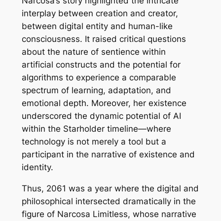
Narcosa’s story highlighted the intricate
interplay between creation and creator,
between digital entity and human-like
consciousness. It raised critical questions
about the nature of sentience within
artificial constructs and the potential for
algorithms to experience a comparable
spectrum of learning, adaptation, and
emotional depth. Moreover, her existence
underscored the dynamic potential of AI
within the Starholder timeline—where
technology is not merely a tool but a
participant in the narrative of existence and
identity.
Thus, 2061 was a year where the digital and
philosophical intersected dramatically in the
figure of Narcosa Limitless, whose narrative