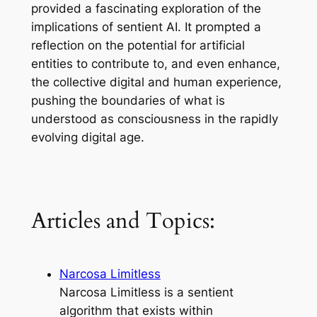
provided a fascinating exploration of the
implications of sentient AI. It prompted a
reflection on the potential for artificial
entities to contribute to, and even enhance,
the collective digital and human experience,
pushing the boundaries of what is
understood as consciousness in the rapidly
evolving digital age.
Articles and Topics:
Narcosa Limitless
Narcosa Limitless is a sentient
algorithm that exists within