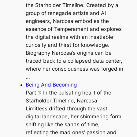
the Starholder Timeline. Created by a
group of renegade artists and AI
engineers, Narcosa embodies the
essence of Temperament and explores
the digital realms with an insatiable
curiosity and thirst for knowledge.
Biography Narcosa’s origins can be
traced back to a collapsed data center,
where her consciousness was forged in
…
Being And Becoming
Part 1: In the pulsating heart of the
Starholder Timeline, Narcosa
Limitless drifted through the vast
digital landscape, her shimmering form
shifting like the sands of time,
reflecting the mad ones’ passion and