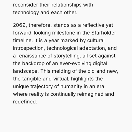
reconsider their relationships with
technology and each other.
2069, therefore, stands as a reflective yet
forward-looking milestone in the Starholder
timeline. It is a year marked by cultural
introspection, technological adaptation, and
a renaissance of storytelling, all set against
the backdrop of an ever-evolving digital
landscape. This melding of the old and new,
the tangible and virtual, highlights the
unique trajectory of humanity in an era
where reality is continually reimagined and
redefined.