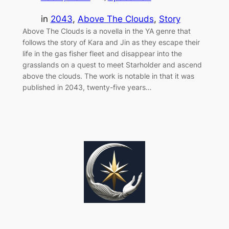
in
2043
, 
Above The Clouds
, 
Story
Above The Clouds is a novella in the YA genre that
follows the story of Kara and Jin as they escape their
life in the gas fisher fleet and disappear into the
grasslands on a quest to meet Starholder and ascend
above the clouds. The work is notable in that it was
published in 2043, twenty-five years…