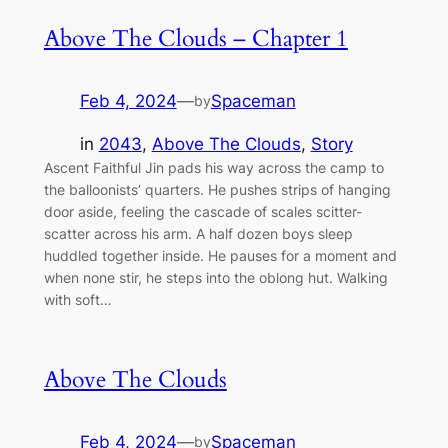
Above The Clouds – Chapter 1
Feb 4, 2024
—
Spaceman
by
in
2043
, 
Above The Clouds
, 
Story
Ascent Faithful Jin pads his way across the camp to
the balloonists’ quarters. He pushes strips of hanging
door aside, feeling the cascade of scales scitter-
scatter across his arm. A half dozen boys sleep
huddled together inside. He pauses for a moment and
when none stir, he steps into the oblong hut. Walking
with soft…
Above The Clouds
Feb 4, 2024
—
Spaceman
by