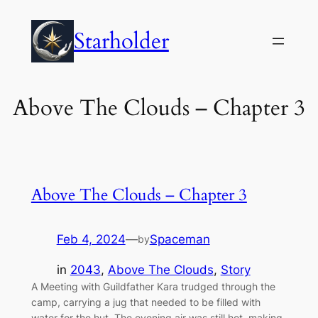
Skip
to
Starholder
content
Above The Clouds – Chapter 3
Above The Clouds – Chapter 3
Feb 4, 2024
—
Spaceman
by
in
2043
, 
Above The Clouds
, 
Story
A Meeting with Guildfather Kara trudged through the
camp, carrying a jug that needed to be filled with
water for the hut. The evening air was still hot, making