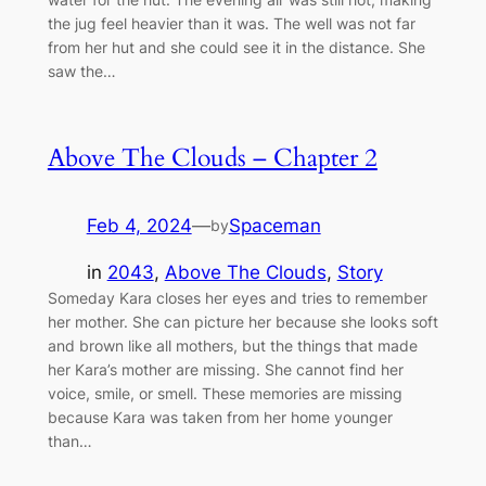
the jug feel heavier than it was. The well was not far
from her hut and she could see it in the distance. She
saw the…
Above The Clouds – Chapter 2
Feb 4, 2024
—
Spaceman
by
in
2043
, 
Above The Clouds
, 
Story
Someday Kara closes her eyes and tries to remember
her mother. She can picture her because she looks soft
and brown like all mothers, but the things that made
her Kara’s mother are missing. She cannot find her
voice, smile, or smell. These memories are missing
because Kara was taken from her home younger
than…